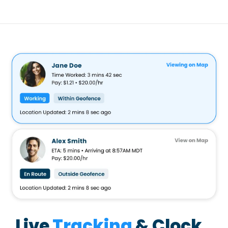
Live
Tracking
& Clock