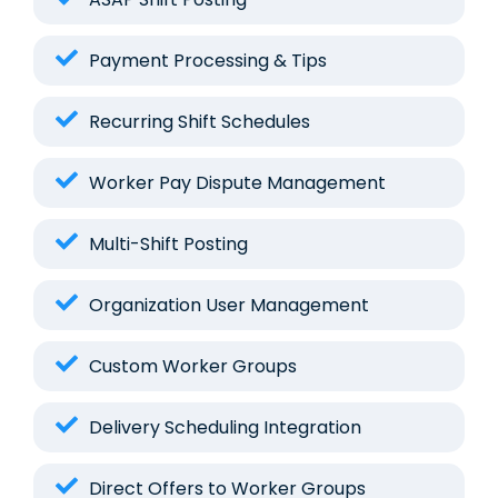
Payment Processing & Tips
Recurring Shift Schedules
Worker Pay Dispute Management
Multi-Shift Posting
Organization User Management
Custom Worker Groups
Delivery Scheduling Integration
Direct Offers to Worker Groups