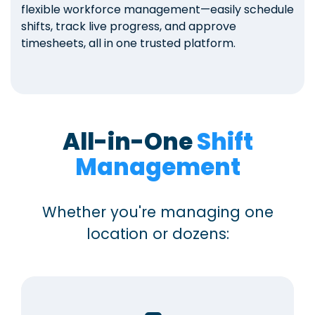
flexible workforce management—easily schedule
shifts, track live progress, and approve
timesheets, all in one trusted platform.
All-in-One
Shift
Management
Whether you're managing one
location or dozens: