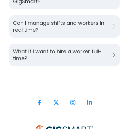
GigSmart?
Can I manage shifts and workers in
real time?
What if I want to hire a worker full-
time?
Facebook
X
Instagram
Linkedin