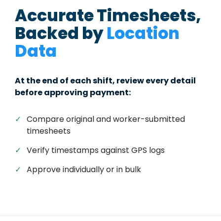
Accurate Timesheets,
Backed by
Location
Data
At the end of each shift, review every detail
before approving payment:
✓
Compare original and worker-submitted
timesheets
✓
Verify timestamps against GPS logs
✓
Approve individually or in bulk