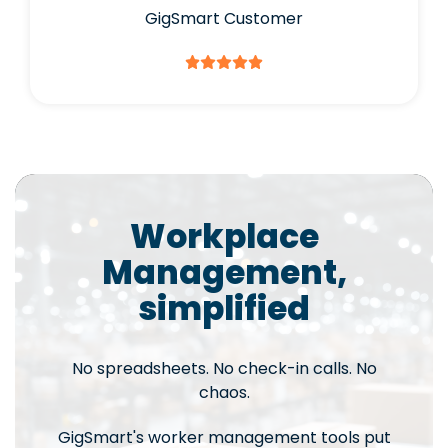
GigSmart Customer
Workplace
Management,
simplified
No spreadsheets. No check-in calls. No
chaos.
GigSmart's worker management tools put