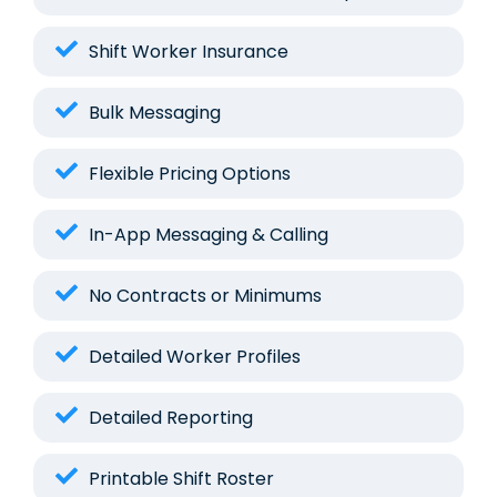
Shift Worker Insurance
Bulk Messaging
Flexible Pricing Options
In-App Messaging & Calling
No Contracts or Minimums
Detailed Worker Profiles
Detailed Reporting
Printable Shift Roster