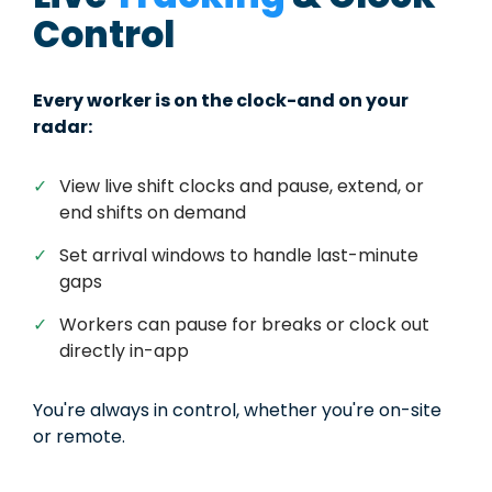
Control
Every worker is on the clock-and on your
radar:
✓
View live shift clocks and pause, extend, or
end shifts on demand
✓
Set arrival windows to handle last-minute
gaps
✓
Workers can pause for breaks or clock out
directly in-app
You're always in control, whether you're on-site
or remote.