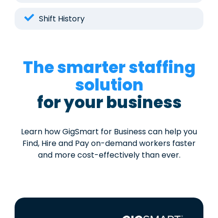
Shift History
The smarter staffing
solution
for your business
Learn how GigSmart for Business can help you
Find, Hire and Pay on-demand workers faster
and more cost-effectively than ever.