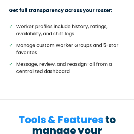
Get full transparency across your roster:
✓
Worker profiles include history, ratings,
availability, and shift logs
✓
Manage custom Worker Groups and 5-star
favorites
✓
Message, review, and reassign-all from a
centralized dashboard
Tools & Features
to
manage your