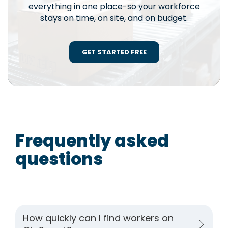
everything in one place-so your workforce
stays on time, on site, and on budget.
GET STARTED FREE
Frequently asked
questions
How quickly can I find workers on