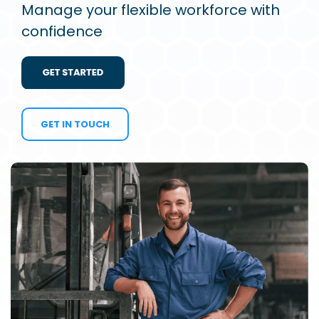
Manage your flexible workforce with
confidence
GET IN TOUCH