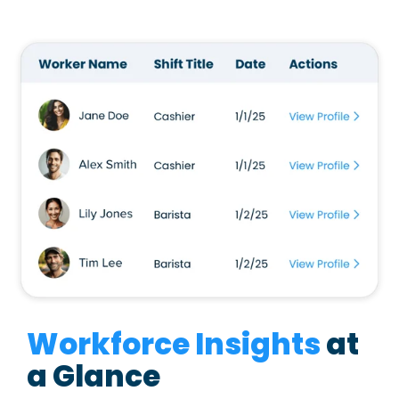
Workforce Insights
at
a Glance