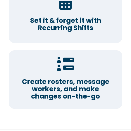
Set it & forget it with
Recurring Shifts
Create rosters, message
workers, and make
changes on-the-go