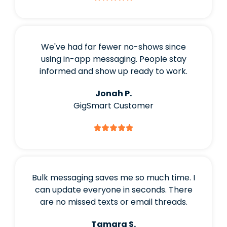
We've had far fewer no-shows since
using in-app messaging. People stay
informed and show up ready to work.
Jonah P.
GigSmart Customer
Bulk messaging saves me so much time. I
can update everyone in seconds. There
are no missed texts or email threads.
Tamara S.