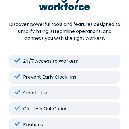
workforce
Discover powerful tools and features designed to
simplify hiring, streamline operations, and
connect you with the right workers.
24/7 Access to Workers
Prevent Early Clock-ins
Smart Hire
Clock-in Out Codes
Positions