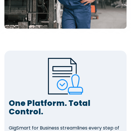
One Platform. Total
Control.
GigSmart for Business streamlines every step of