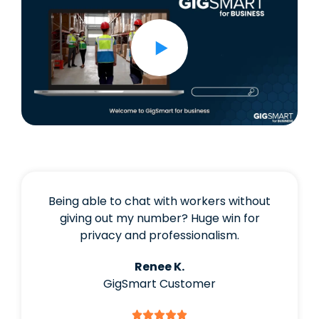
Being able to chat with workers without
giving out my number? Huge win for
privacy and professionalism.
Renee K.
GigSmart Customer