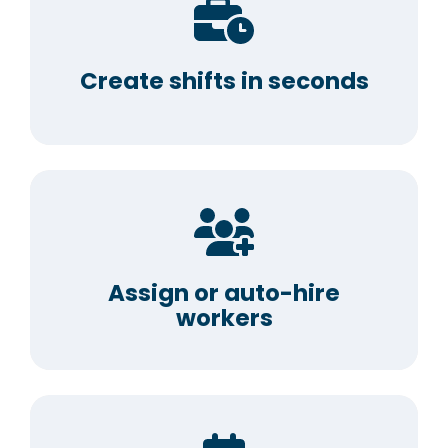
Create shifts in seconds
Assign or auto-hire
workers