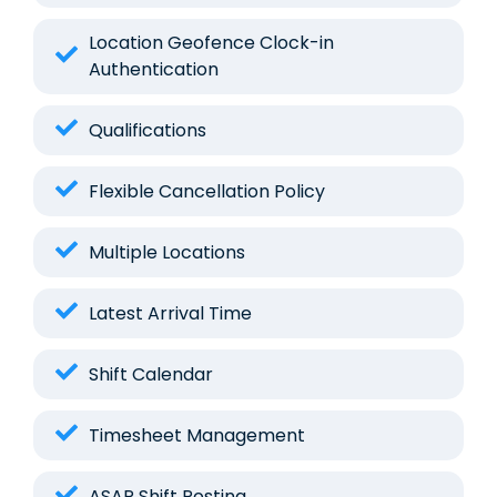
Location Geofence Clock-in
Authentication
Qualifications
Flexible Cancellation Policy
Multiple Locations
Latest Arrival Time
Shift Calendar
Timesheet Management
ASAP Shift Posting