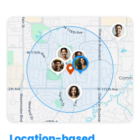
Location-based