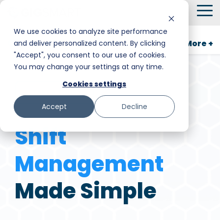
Skip
To
to
Me
the
We use cookies to analyze site performance
main
GigSmart for Business
More +
and deliver personalized content. By clicking
Smart Hire
Warehouse & Manufacturing
Messaging
Facility Services
content.
"Accept", you consent to our use of cookies.
You may change your settings at any time.
Shift Management
Hospitality
Trust and Safety
Food & Beverage
Cookies settings
TAKE A TOUR
Payments
Stadiums & Large Events
Retail
Accept
Decline
Transportation & Logistics
Senior Care
Shift
Restoration, Construction & Landscaping
Management
Made Simple