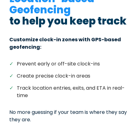
Geofencing
to help you keep track
Customize clock-in zones with GPS-based
geofencing:
✓
Prevent early or off-site clock-ins
✓
Create precise clock-in areas
✓
Track location entries, exits, and ETA in real-
time
No more guessing if your team is where they say
they are.