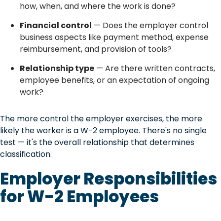
how, when, and where the work is done?
Financial control
— Does the employer control
business aspects like payment method, expense
reimbursement, and provision of tools?
Relationship type
— Are there written contracts,
employee benefits, or an expectation of ongoing
work?
The more control the employer exercises, the more
likely the worker is a W-2 employee. There's no single
test — it's the overall relationship that determines
classification.
Employer Responsibilities
for W-2 Employees