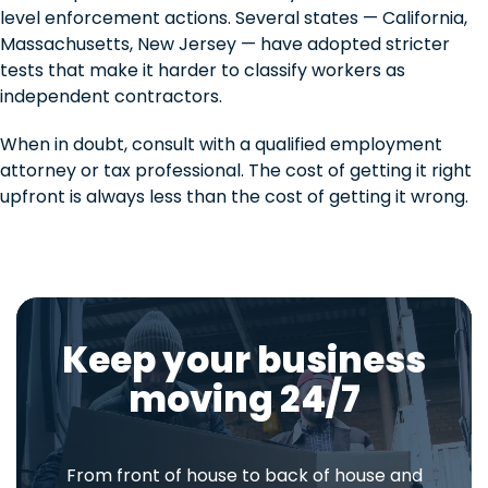
level enforcement actions. Several states — California,
Massachusetts, New Jersey — have adopted stricter
tests that make it harder to classify workers as
independent contractors.
When in doubt, consult with a qualified employment
attorney or tax professional. The cost of getting it right
upfront is always less than the cost of getting it wrong.
Keep your business
moving 24/7
From front of house to back of house and