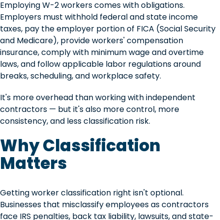
Employing W-2 workers comes with obligations.
Employers must withhold federal and state income
taxes, pay the employer portion of FICA (Social Security
and Medicare), provide workers' compensation
insurance, comply with minimum wage and overtime
laws, and follow applicable labor regulations around
breaks, scheduling, and workplace safety.
It's more overhead than working with independent
contractors — but it's also more control, more
consistency, and less classification risk.
Why Classification
Matters
Getting worker classification right isn't optional.
Businesses that misclassify employees as contractors
face IRS penalties, back tax liability, lawsuits, and state-