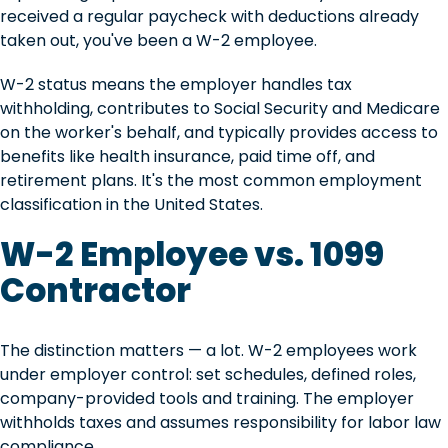
received a regular paycheck with deductions already
taken out, you've been a W-2 employee.
W-2 status means the employer handles tax
withholding, contributes to Social Security and Medicare
on the worker's behalf, and typically provides access to
benefits like health insurance, paid time off, and
retirement plans. It's the most common employment
classification in the United States.
W-2 Employee vs. 1099
Contractor
The distinction matters — a lot. W-2 employees work
under employer control: set schedules, defined roles,
company-provided tools and training. The employer
withholds taxes and assumes responsibility for labor law
compliance.