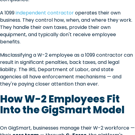
A 1099
independent contractor
operates their own
business. They control how, when, and where they work.
They handle their own taxes, provide their own
equipment, and typically don't receive employee
benefits.
Misclassifying a W-2 employee as a 1099 contractor can
result in significant penalties, back taxes, and legal
liability. The IRS, Department of Labor, and state
agencies all have enforcement mechanisms — and
they're paying closer attention than ever.
How W-2 Employees Fit
Into the GigSmart Model
On GigSmart, businesses manage their W-2 workforce —