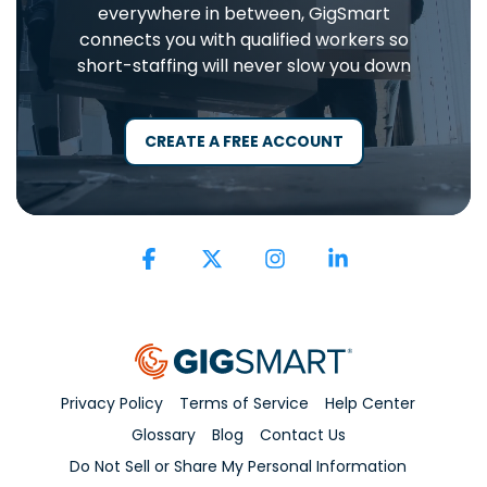
everywhere in between, GigSmart
connects you with qualified workers so
short-staffing will never slow you down
CREATE A FREE ACCOUNT
Facebook
X
Instagram
Linkedin
Privacy Policy
Terms of Service
Help Center
Glossary
Blog
Contact Us
Do Not Sell or Share My Personal Information