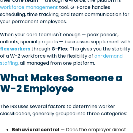
their
core team
— through
G-Force
, the platform's
workforce management
tool. G-Force handles
scheduling, time tracking, and team communication for
your permanent employees.
When your core team isn't enough — peak periods,
callouts, special projects — businesses supplement with
flex workers
through
G-Flex
. This gives you the stability
of a W-2 workforce with the flexibility of
on-demand
staffing
, all managed from one platform.
What Makes Someone a
W-2 Employee
The IRS uses several factors to determine worker
classification, generally grouped into three categories:
Behavioral control
— Does the employer direct