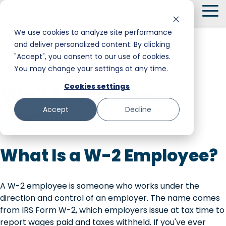
Skip
To
to
Me
the
We use cookies to analyze site performance
main
and deliver personalized content. By clicking
Smart Hire
Warehouse & Manufacturing
Messaging
Facility Services
content.
"Accept", you consent to our use of cookies.
← Back to Glossary
You may change your settings at any time.
Shift Management
Hospitality
Trust and Safety
Food & Beverage
W-2 Employee
Cookies settings
Payments
Stadiums & Large Events
Retail
Accept
Decline
Transportation & Logistics
Senior Care
Worker Type
Restoration, Construction & Landscaping
What Is a W-2 Employee?
A W-2 employee is someone who works under the
direction and control of an employer. The name comes
from IRS Form W-2, which employers issue at tax time to
report wages paid and taxes withheld. If you've ever