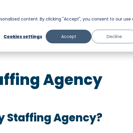
Homeowners
onalized content. By clicking "Accept", you consent to our use 
Messaging
Facility Services
Cookies settings
Accept
Decline
Trust and Safety
Food & Beverage
Retail
ffing Agency
Senior Care
y Staffing Agency?