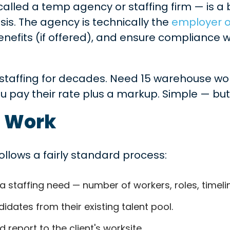
alled a temp agency or staffing firm — is a 
s. The agency is technically the
employer o
efits (if offered), and ensure compliance w
e staffing for decades. Need 15 warehouse wor
u pay their rate plus a markup. Simple — but 
 Work
llows a fairly standard process:
 staffing need — number of workers, roles, timelin
dates from their existing talent pool.
 report to the client's worksite.