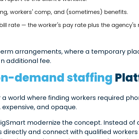
ing, workers' comp, and (sometimes) benefits.
bill rate — the worker's pay rate plus the agency'
perm arrangements, where a temporary pla
an additional fee.
on-demand staffing
Pla
a world where finding workers required phon
ow, expensive, and opaque.
igSmart modernize the concept. Instead of 
 directly and connect with qualified workers 