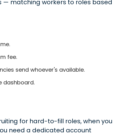
rs — matching workers to roles based
ime.
m fee.
ncies send whoever's available.
ne dashboard.
ing for hard-to-fill roles, when you
 you need a dedicated account