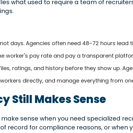
les what used to require a team of recruite
ings.
s, not days. Agencies often need 48–72 hours lead t
 worker's pay rate and pay a transparent platfor
les, ratings, and history before they show up. Age
 workers directly, and manage everything from o
 Still Makes Sense
make sense when you need specialized recruit
of record for compliance reasons, or when