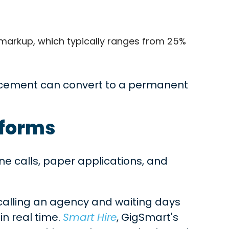
s markup, which typically ranges from 25%
cement can convert to a permanent
tforms
e calls, paper applications, and
calling an agency and waiting days
in real time.
Smart Hire
, GigSmart's