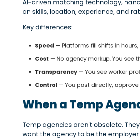
AI-driven matching technology, hand
on skills, location, experience, and rat
Key differences:
Speed
— Platforms fill shifts in hour
Cost
— No agency markup. You see the
Transparency
— You see worker profi
Control
— You post directly, approve
When a Temp Agency
Temp agencies aren't obsolete. They 
want the agency to be the employer 