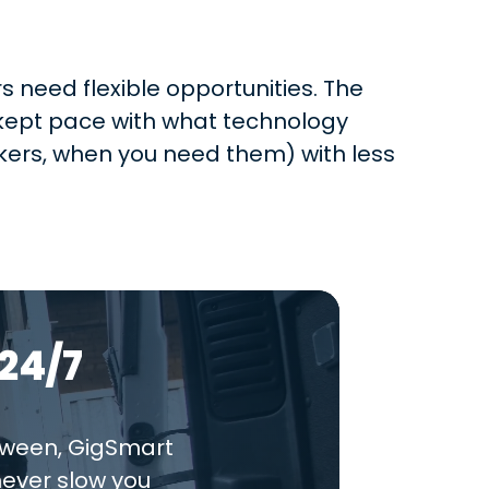
 need flexible opportunities. The
t kept pace with what technology
ers, when you need them) with less
24/7
tween, GigSmart
never slow you