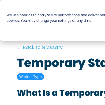
Skip
to
Businesses
Workers
the
We use cookies to analyze site performance and deliver pers
main
cookies. You may change your settings at any time.
Smart Hire
Warehouse & Manufacturing
content.
Hospitality
Shift Management
← Back to Glossary
Payments
Stadiums & Large Events
Temporary Sta
Transportation & Logistics
Worker Type
Restoration, Construction & Landscaping
What Is a Temporar