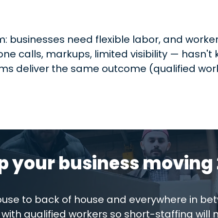
 businesses need flexible labor, and workers
e calls, markups, limited visibility — hasn'
s deliver the same outcome (qualified work
p your business moving 
house to back of house and everywhere in be
with qualified workers so short-staffing will 