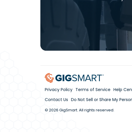
Privacy Policy
Terms of Service
Help Cen
Contact Us
Do Not Sell or Share My Perso
© 2026 GigSmart. All rights reserved.