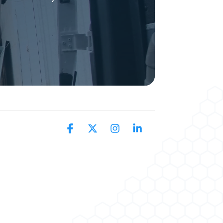
Facebook
X
Instagram
Linkedin