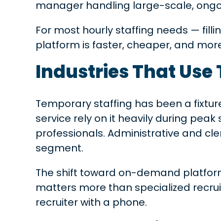
manager handling large-scale, ong
For most hourly staffing needs — fill
platform is faster, cheaper, and mor
Industries That Use
Temporary staffing has been a fixtur
service rely on it heavily during pea
professionals. Administrative and cle
segment.
The shift toward on-demand platform
matters more than specialized recrui
recruiter with a phone.