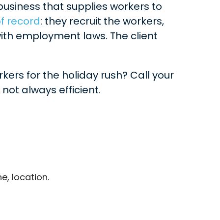
business that supplies workers to
f record
: they recruit the workers,
ith employment laws. The client
kers for the holiday rush? Call your
not always efficient.
e, location.