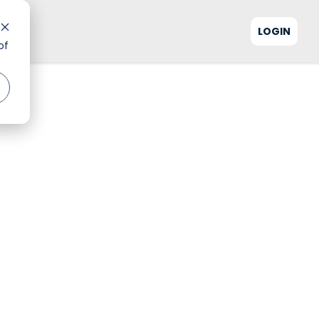
LOGIN
of