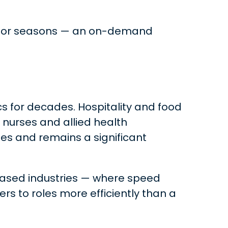
ents or seasons — an on-demand
cs for decades. Hospitality and food
 nurses and allied health
ses and remains a significant
based industries — where speed
s to roles more efficiently than a