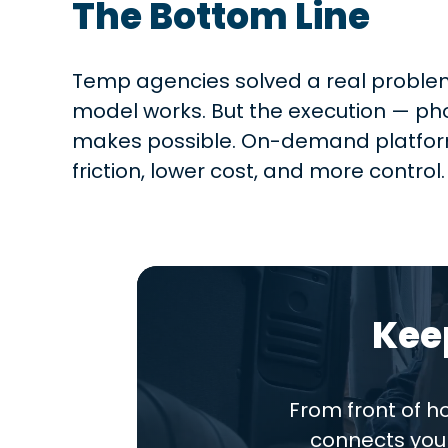
The Bottom Line
Temp agencies solved a real problem:
model works. But the execution — phon
makes possible. On-demand platform
friction, lower cost, and more control.
Kee
From front of 
connects you 