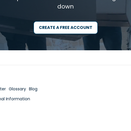
down
CREATE A FREE ACCOUNT
ter
Glossary
Blog
nal Information