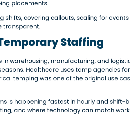
oing placements.
ing shifts, covering callouts, scaling for ev
e transparent.
 Temporary Staffing
e in warehousing, manufacturing, and logisti
k seasons. Healthcare uses temp agencies for
rical temping was one of the original use ca
s is happening fastest in hourly and shift-
ting, and where technology can match worker