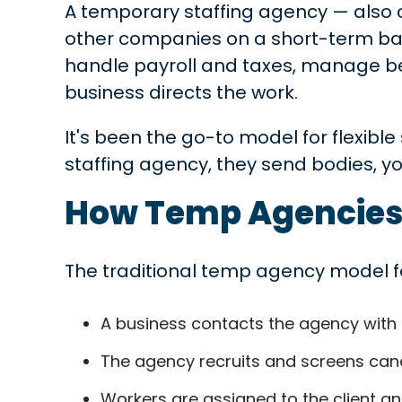
A temporary staffing agency — also c
other companies on a short-term basi
handle payroll and taxes, manage ben
business directs the work.
It's been the go-to model for flexibl
staffing agency, they send bodies, yo
How Temp Agencies
The traditional temp agency model fo
A business contacts the agency with a
The agency recruits and screens candi
Workers are assigned to the client and