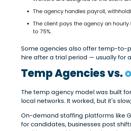
The agency handles payroll, withhold
The client pays the agency an hourly 
to 75%.
Some agencies also offer temp-to-
hire after a trial period — usually for 
Temp Agencies vs.
The temp agency model was built for 
local networks. It worked, but it's sl
On-demand staffing platforms like G
for candidates, businesses post shifts