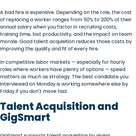
A bad hire is expensive. Depending on the role, the cost
of replacing a worker ranges from 50% to 200% of their
annual salary when you factor in recruiting costs,
training time, lost productivity, and the impact on team
morale. Good talent acquisition reduces those costs by
improving the quality and fit of every hire.
In competitive labor markets — especially for hourly
roles where workers have plenty of options — speed
matters as much as strategy. The best candidate you
interviewed on Monday is working somewhere else by
Friday if you don't move fast.
Talent Acquisition and
GigSmart
GigSmart supports talent acquisition by giving