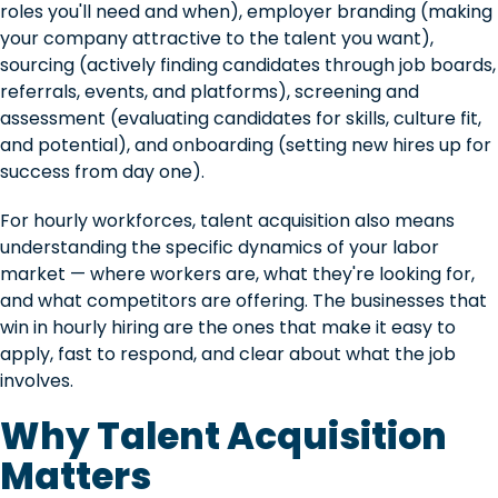
roles you'll need and when), employer branding (making
your company attractive to the talent you want),
sourcing (actively finding candidates through job boards,
referrals, events, and platforms), screening and
assessment (evaluating candidates for skills, culture fit,
and potential), and onboarding (setting new hires up for
success from day one).
For hourly workforces, talent acquisition also means
understanding the specific dynamics of your labor
market — where workers are, what they're looking for,
and what competitors are offering. The businesses that
win in hourly hiring are the ones that make it easy to
apply, fast to respond, and clear about what the job
involves.
Why Talent Acquisition
Matters