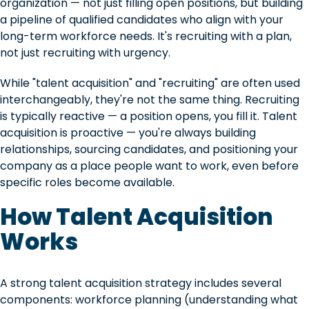
organization — not just filling open positions, but building
a pipeline of qualified candidates who align with your
long-term workforce needs. It's recruiting with a plan,
not just recruiting with urgency.
While "talent acquisition" and "recruiting" are often used
interchangeably, they're not the same thing. Recruiting
is typically reactive — a position opens, you fill it. Talent
acquisition is proactive — you're always building
relationships, sourcing candidates, and positioning your
company as a place people want to work, even before
specific roles become available.
How Talent Acquisition
Works
A strong talent acquisition strategy includes several
components: workforce planning (understanding what