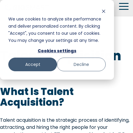
Skip
To
to
Me
the
We use cookies to analyze site performance
main
and deliver personalized content. By clicking
Smart Hire
Warehouse & Manufacturing
Messaging
Facility Services
content.
"Accept", you consent to our use of cookies.
← Back to Glossary
You may change your settings at any time.
Shift Management
Hospitality
Trust and Safety
Food & Beverage
Talent Acquisition
Cookies settings
Payments
Stadiums & Large Events
Retail
Accept
Decline
Transportation & Logistics
Senior Care
Platform Feature
Restoration, Construction & Landscaping
What Is Talent
Acquisition?
Talent acquisition is the strategic process of identifying,
attracting, and hiring the right people for your