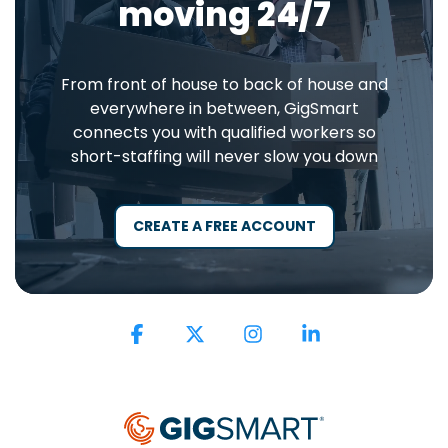
moving 24/7
From front of house to back of house and
everywhere in between, GigSmart
connects you with qualified workers so
short-staffing will never slow you down
CREATE A FREE ACCOUNT
Facebook
X
Instagram
Linkedin