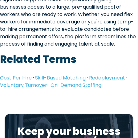
businesses access to a large, pre-qualified pool of
workers who are ready to work. Whether you need flex
workers for immediate coverage or you're using temp-
to-hire arrangements to evaluate candidates before
making permanent offers, the platform streamlines the
process of finding and engaging talent at scale.
Related Terms
Cost Per Hire
·
Skill-Based Matching
·
Redeployment
·
Voluntary Turnover
·
On-Demand Staffing
Keep your business