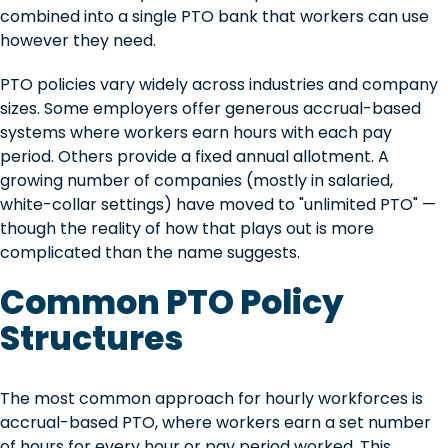
combined into a single PTO bank that workers can use
however they need.
PTO policies vary widely across industries and company
sizes. Some employers offer generous accrual-based
systems where workers earn hours with each pay
period. Others provide a fixed annual allotment. A
growing number of companies (mostly in salaried,
white-collar settings) have moved to "unlimited PTO" —
though the reality of how that plays out is more
complicated than the name suggests.
Common PTO Policy
Structures
The most common approach for hourly workforces is
accrual-based PTO, where workers earn a set number
of hours for every hour or pay period worked. This