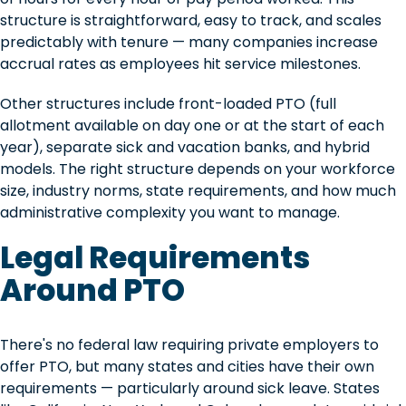
structure is straightforward, easy to track, and scales
predictably with tenure — many companies increase
accrual rates as employees hit service milestones.
Other structures include front-loaded PTO (full
allotment available on day one or at the start of each
year), separate sick and vacation banks, and hybrid
models. The right structure depends on your workforce
size, industry norms, state requirements, and how much
administrative complexity you want to manage.
Legal Requirements
Around PTO
There's no federal law requiring private employers to
offer PTO, but many states and cities have their own
requirements — particularly around sick leave. States