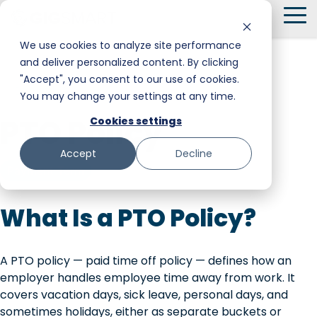
Skip
To
to
Me
the
We use cookies to analyze site performance
main
and deliver personalized content. By clicking
Smart Hire
Warehouse & Manufacturing
Messaging
Facility Services
content.
"Accept", you consent to our use of cookies.
← Back to Glossary
You may change your settings at any time.
Shift Management
Hospitality
Trust and Safety
Food & Beverage
PTO Policy
Cookies settings
Payments
Stadiums & Large Events
Retail
Accept
Decline
Transportation & Logistics
Senior Care
Payment Term
Restoration, Construction & Landscaping
What Is a PTO Policy?
A PTO policy — paid time off policy — defines how an
employer handles employee time away from work. It
covers vacation days, sick leave, personal days, and
sometimes holidays, either as separate buckets or