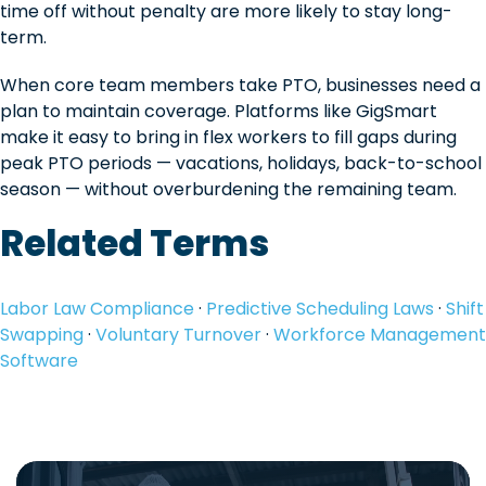
time off without penalty are more likely to stay long-
term.
When core team members take PTO, businesses need a
plan to maintain coverage. Platforms like GigSmart
make it easy to bring in flex workers to fill gaps during
peak PTO periods — vacations, holidays, back-to-school
season — without overburdening the remaining team.
Related Terms
Labor Law Compliance
·
Predictive Scheduling Laws
·
Shift
Swapping
·
Voluntary Turnover
·
Workforce Management
Software