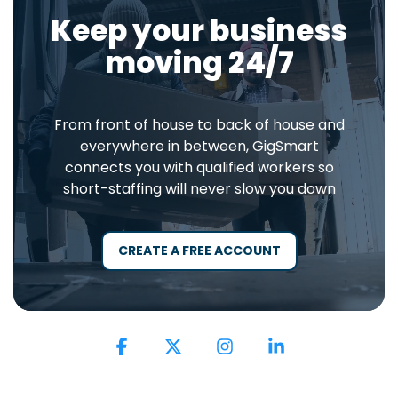
Keep your business
moving 24/7
From front of house to back of house and
everywhere in between, GigSmart
connects you with qualified workers so
short-staffing will never slow you down
CREATE A FREE ACCOUNT
Facebook
X
Instagram
Linkedin