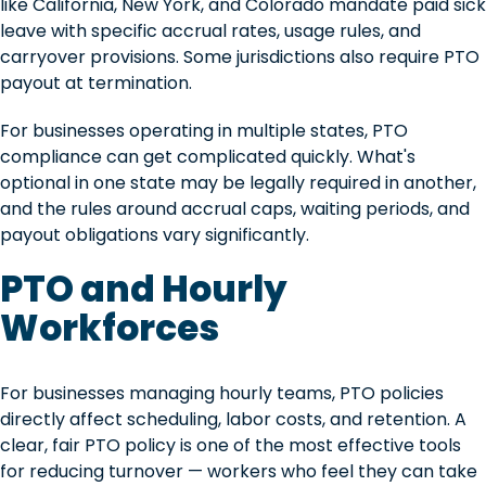
like California, New York, and Colorado mandate paid sick
leave with specific accrual rates, usage rules, and
carryover provisions. Some jurisdictions also require PTO
payout at termination.
For businesses operating in multiple states, PTO
compliance can get complicated quickly. What's
optional in one state may be legally required in another,
and the rules around accrual caps, waiting periods, and
payout obligations vary significantly.
PTO and Hourly
Workforces
For businesses managing hourly teams, PTO policies
directly affect scheduling, labor costs, and retention. A
clear, fair PTO policy is one of the most effective tools
for reducing turnover — workers who feel they can take