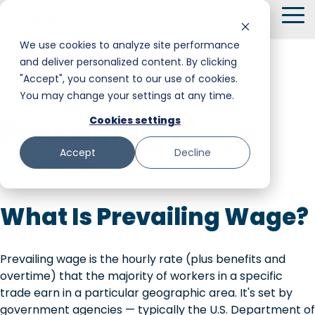
Skip
To
to
Me
the
We use cookies to analyze site performance
main
and deliver personalized content. By clicking
Smart Hire
Warehouse & Manufacturing
Messaging
Facility Services
content.
"Accept", you consent to our use of cookies.
← Back to Glossary
You may change your settings at any time.
Shift Management
Hospitality
Trust and Safety
Food & Beverage
Prevailing Wage
Cookies settings
Payments
Stadiums & Large Events
Retail
Accept
Decline
Transportation & Logistics
Senior Care
Payment Term
Restoration, Construction & Landscaping
What Is Prevailing Wage?
Prevailing wage is the hourly rate (plus benefits and
overtime) that the majority of workers in a specific
trade earn in a particular geographic area. It's set by
government agencies — typically the U.S. Department of