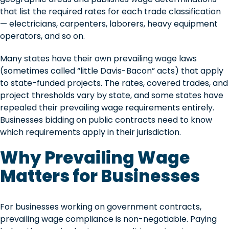
that list the required rates for each trade classification
— electricians, carpenters, laborers, heavy equipment
operators, and so on.
Many states have their own prevailing wage laws
(sometimes called “little Davis-Bacon” acts) that apply
to state-funded projects. The rates, covered trades, and
project thresholds vary by state, and some states have
repealed their prevailing wage requirements entirely.
Businesses bidding on public contracts need to know
which requirements apply in their jurisdiction.
Why Prevailing Wage
Matters for Businesses
For businesses working on government contracts,
prevailing wage compliance is non-negotiable. Paying