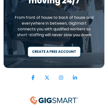
moving 24/7
From front of house to back of house and
everywhere in between, GigSmart
connects you with qualified workers so
short-staffing will never slow you down
CREATE A FREE ACCOUNT
Facebook
X
Instagram
Linkedin