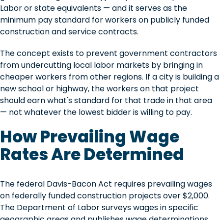
Labor or state equivalents — and it serves as the
minimum pay standard for workers on publicly funded
construction and service contracts.
The concept exists to prevent government contractors
from undercutting local labor markets by bringing in
cheaper workers from other regions. If a city is building a
new school or highway, the workers on that project
should earn what's standard for that trade in that area
— not whatever the lowest bidder is willing to pay.
How Prevailing Wage
Rates Are Determined
The federal Davis-Bacon Act requires prevailing wages
on federally funded construction projects over $2,000.
The Department of Labor surveys wages in specific
geographic areas and publishes wage determinations