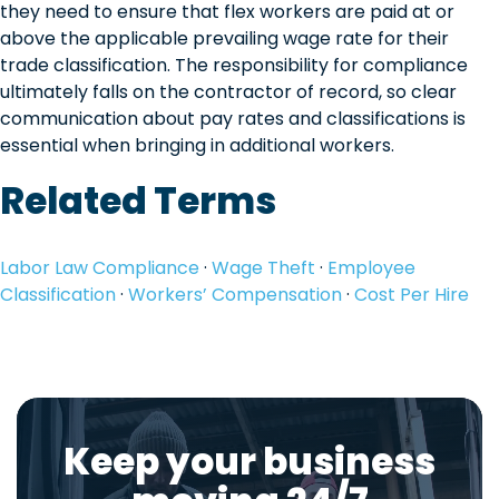
they need to ensure that flex workers are paid at or
above the applicable prevailing wage rate for their
trade classification. The responsibility for compliance
ultimately falls on the contractor of record, so clear
communication about pay rates and classifications is
essential when bringing in additional workers.
Related Terms
Labor Law Compliance
·
Wage Theft
·
Employee
Classification
·
Workers’ Compensation
·
Cost Per Hire
Keep your business