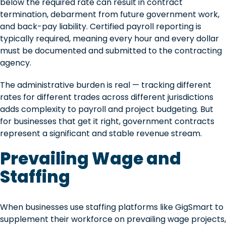
below the required rate can result in contract
termination, debarment from future government work,
and back-pay liability. Certified payroll reporting is
typically required, meaning every hour and every dollar
must be documented and submitted to the contracting
agency.
The administrative burden is real — tracking different
rates for different trades across different jurisdictions
adds complexity to payroll and project budgeting. But
for businesses that get it right, government contracts
represent a significant and stable revenue stream.
Prevailing Wage and
Staffing
When businesses use staffing platforms like GigSmart to
supplement their workforce on prevailing wage projects,