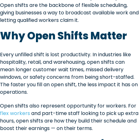
Open shifts are the backbone of flexible scheduling,
giving businesses a way to broadcast available work and
letting qualified workers claim it.
Why Open Shifts Matter
Every unfilled shift is lost productivity. In industries like
hospitality, retail, and warehousing, open shifts can
mean longer customer wait times, missed delivery
windows, or safety concerns from being short-staffed.
The faster you fill an open shift, the less impact it has on
operations.
Open shifts also represent opportunity for workers. For
flex workers
and part-time staff looking to pick up extra
hours, open shifts are how they build their schedule and
boost their earnings — on their terms.