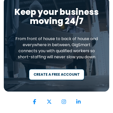
Keep your business
moving 24/7
From front of house to back of house and
everywhere in between, GigSmart
connects you with qualified workers so
short-staffing will never slow you down
CREATE A FREE ACCOUNT
Facebook
X
Instagram
Linkedin