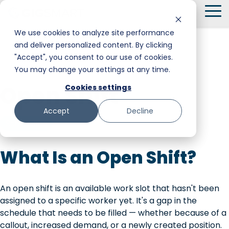
Skip
To
to
Me
the
We use cookies to analyze site performance
main
and deliver personalized content. By clicking
Smart Hire
Warehouse & Manufacturing
Messaging
Facility Services
content.
"Accept", you consent to our use of cookies.
← Back to Glossary
You may change your settings at any time.
Shift Management
Hospitality
Trust and Safety
Food & Beverage
Open Shift
Cookies settings
Payments
Stadiums & Large Events
Retail
Accept
Decline
Transportation & Logistics
Senior Care
Scheduling
Restoration, Construction & Landscaping
What Is an Open Shift?
An open shift is an available work slot that hasn't been
assigned to a specific worker yet. It's a gap in the
schedule that needs to be filled — whether because of a
callout, increased demand, or a newly created position.