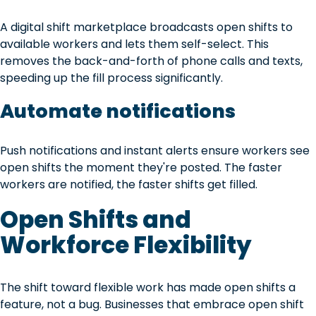
A digital shift marketplace broadcasts open shifts to
available workers and lets them self-select. This
removes the back-and-forth of phone calls and texts,
speeding up the fill process significantly.
Automate notifications
Push notifications and instant alerts ensure workers see
open shifts the moment they're posted. The faster
workers are notified, the faster shifts get filled.
Open Shifts and
Workforce Flexibility
The shift toward flexible work has made open shifts a
feature, not a bug. Businesses that embrace open shift