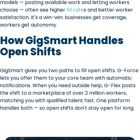
models — posting available work and letting workers
choose — often see higher
fill rate
s and better worker
satisfaction. It's a win-win: businesses get coverage,
workers get autonomy.
How GigSmart Handles
Open Shifts
GigSmart gives you two paths to fill open shifts. G-Force
lets you offer them to your core team with automatic
notifications. When you need outside help, G-Flex posts
the shift to a marketplace of over 2 million workers,
matching you with qualified talent fast. One platform
handles both — so open shifts don't stay open for long.