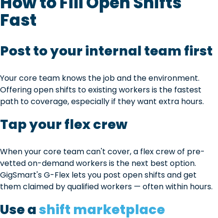
How to Fill Open Shifts
Fast
Post to your internal team first
Your core team knows the job and the environment.
Offering open shifts to existing workers is the fastest
path to coverage, especially if they want extra hours.
Tap your flex crew
When your core team can't cover, a flex crew of pre-
vetted on-demand workers is the next best option.
GigSmart's G-Flex lets you post open shifts and get
them claimed by qualified workers — often within hours.
Use a
shift marketplace