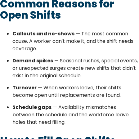
Common Reasons for
Open Shifts
Callouts and no-shows
— The most common
cause. A worker can't make it, and the shift needs
coverage.
Demand spikes
— Seasonal rushes, special events,
or unexpected surges create new shifts that didn't
exist in the original schedule.
Turnover
— When workers leave, their shifts
become open until replacements are found.
Schedule gaps
— Availability mismatches
between the schedule and the workforce leave
holes that need filling.