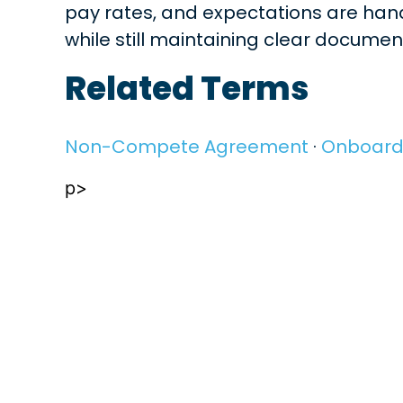
pay rates, and expectations are handl
while still maintaining clear docume
Related Terms
Non-Compete Agreement
·
Onboard
p>