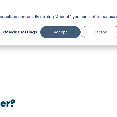
Homeowners
onalized content. By clicking "Accept", you consent to our use 
Messaging
Facility Services
Cookies settings
Accept
Decline
Trust and Safety
Food & Beverage
Retail
Senior Care
ter?