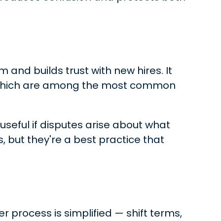
m and builds trust with new hires. It
— which are among the most common
useful if disputes arise about what
, but they're a best practice that
er process is simplified — shift terms,