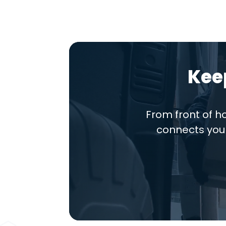
Kee
From front of 
connects you 