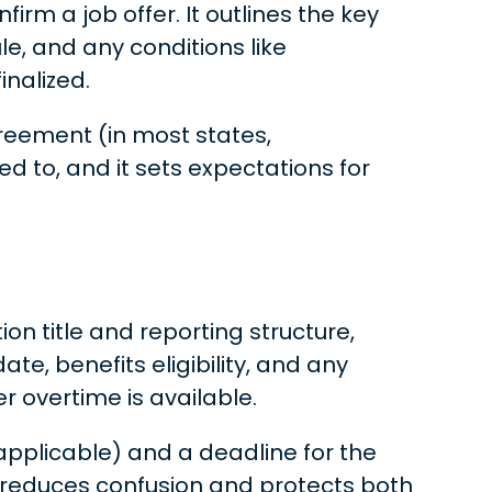
irm a job offer. It outlines the key
e, and any conditions like
inalized.
greement (in most states,
ed to, and it sets expectations for
ion title and reporting structure,
e, benefits eligibility, and any
r overtime is available.
 applicable) and a deadline for the
 reduces confusion and protects both