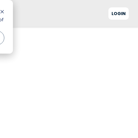
LOGIN
of