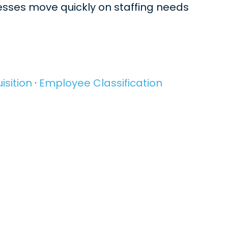
nesses move quickly on staffing needs
isition
·
Employee Classification