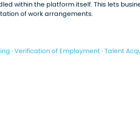
ed within the platform itself. This lets busi
ntation of work arrangements.
ing
·
Verification of Employment
·
Talent Acqu