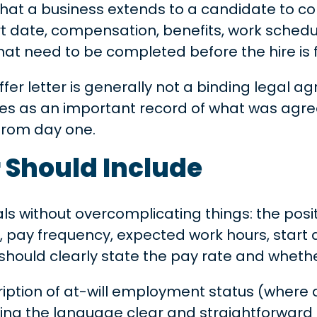
hat a business extends to a candidate to conf
t date, compensation, benefits, work schedul
at need to be completed before the hire is f
er letter is generally not a binding legal a
erves as an important record of what was agre
from day one.
r Should Include
als without overcomplicating things: the posit
 pay frequency, expected work hours, start dat
t should clearly state the pay rate and whethe
scription of at-will employment status (where
ping the language clear and straightforward