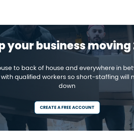
p your business moving 
house to back of house and everywhere in be
with qualified workers so short-staffing will 
down
CREATE A FREE ACCOUNT