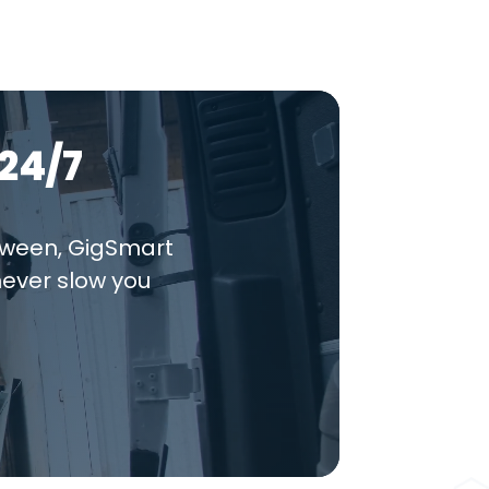
24/7
tween, GigSmart
never slow you