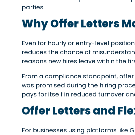
parties.
Why Offer Letters M
Even for hourly or entry-level position
reduces the chance of misunderstan
reasons new hires leave within the fir
From a compliance standpoint, offer l
was promised during the hiring proces
pays for itself in reduced turnover 
Offer Letters and Fle
For businesses using platforms like Gig