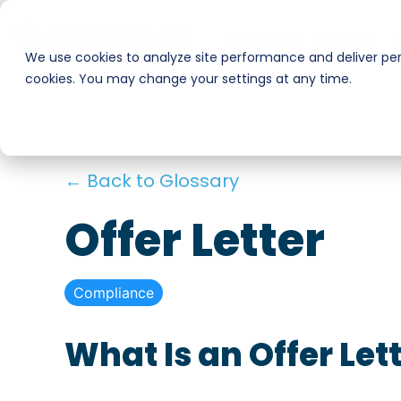
Skip
to
Businesses
Workers
the
We use cookies to analyze site performance and deliver pers
main
cookies. You may change your settings at any time.
Smart Hire
Warehouse & Manufacturing
content.
Hospitality
Shift Management
← Back to Glossary
Payments
Stadiums & Large Events
Offer Letter
Transportation & Logistics
Compliance
Restoration, Construction & Landscaping
What Is an Offer Let