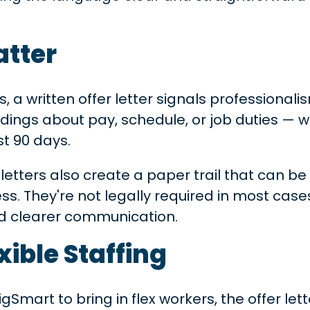
atter
s, a written offer letter signals professionalis
dings about pay, schedule, or job duties 
st 90 days.
etters also create a paper trail that can be 
s. They're not legally required in most cases
and clearer communication.
xible Staffing
Smart to bring in flex workers, the offer lett