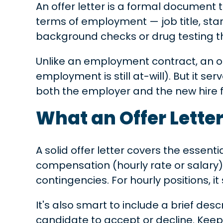
An offer letter is a formal document t
terms of employment — job title, star
background checks or drug testing th
Unlike an employment contract, an off
employment is still at-will). But it s
both the employer and the new hire 
What an Offer Lette
A solid offer letter covers the essenti
compensation (hourly rate or salary),
contingencies. For hourly positions, i
It's also smart to include a brief de
candidate to accept or decline. Kee