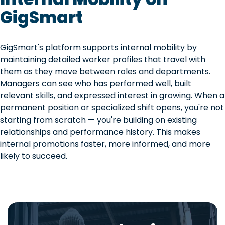
GigSmart
GigSmart's platform supports internal mobility by
maintaining detailed worker profiles that travel with
them as they move between roles and departments.
Managers can see who has performed well, built
relevant skills, and expressed interest in growing. When a
permanent position or specialized shift opens, you're not
starting from scratch — you're building on existing
relationships and performance history. This makes
internal promotions faster, more informed, and more
likely to succeed.