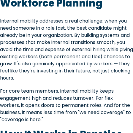
Workforce Planning
Internal mobility addresses a real challenge: when you
need someone in a role fast, the best candidate might
already be in your organization. By building systems and
processes that make internal transitions smooth, you
avoid the time and expense of external hiring while giving
existing workers (both permanent and flex) chances to
grow. It's also genuinely appreciated by workers — they
feel like they're investing in their future, not just clocking
hours.
For core team members, internal mobility keeps
engagement high and reduces turnover. For flex
workers, it opens doors to permanent roles. And for the
business, it means less time from "we need coverage" to
"coverage is here."