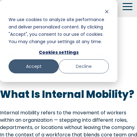
Skip
To
to
Me
the
We use cookies to analyze site performance
main
and deliver personalized content. By clicking
Smart Hire
Warehouse & Manufacturing
Messaging
Facility Services
content.
"Accept", you consent to our use of cookies.
← Back to Glossary
You may change your settings at any time.
Shift Management
Hospitality
Trust and Safety
Food & Beverage
Internal Mobility
Cookies settings
Payments
Stadiums & Large Events
Retail
Accept
Decline
Transportation & Logistics
Senior Care
Worker Type
Restoration, Construction & Landscaping
What Is Internal Mobility?
Internal mobility refers to the movement of workers
within an organization — stepping into different roles,
departments, or locations without leaving the company.
In the context of a workforce that blends core team and