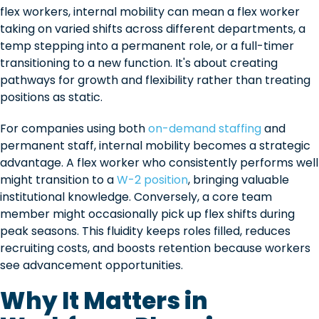
flex workers, internal mobility can mean a flex worker
taking on varied shifts across different departments, a
temp stepping into a permanent role, or a full-timer
transitioning to a new function. It's about creating
pathways for growth and flexibility rather than treating
positions as static.
For companies using both
on-demand staffing
and
permanent staff, internal mobility becomes a strategic
advantage. A flex worker who consistently performs well
might transition to a
W-2 position
, bringing valuable
institutional knowledge. Conversely, a core team
member might occasionally pick up flex shifts during
peak seasons. This fluidity keeps roles filled, reduces
recruiting costs, and boosts retention because workers
see advancement opportunities.
Why It Matters in