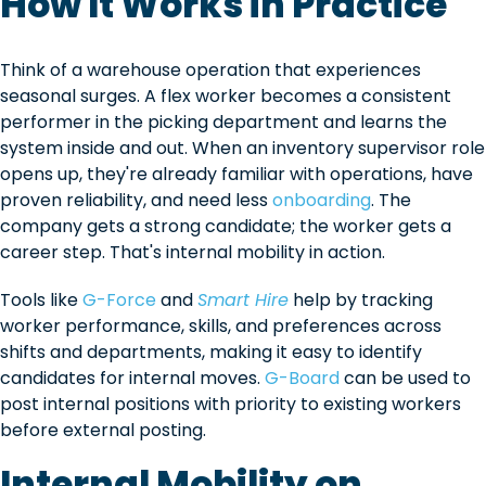
How It Works in Practice
Think of a warehouse operation that experiences
seasonal surges. A flex worker becomes a consistent
performer in the picking department and learns the
system inside and out. When an inventory supervisor role
opens up, they're already familiar with operations, have
proven reliability, and need less
onboarding
. The
company gets a strong candidate; the worker gets a
career step. That's internal mobility in action.
Tools like
G-Force
and
Smart Hire
help by tracking
worker performance, skills, and preferences across
shifts and departments, making it easy to identify
candidates for internal moves.
G-Board
can be used to
post internal positions with priority to existing workers
before external posting.
Internal Mobility on