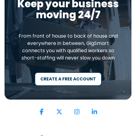
Keep your business
moving 24/7
From front of house to back of house and
everywhere in between, GigSmart
connects you with qualified workers so
short-staffing will never slow you down
CREATE A FREE ACCOUNT
Facebook
X
Instagram
Linkedin