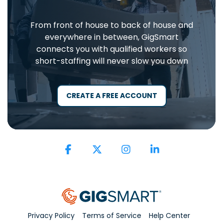
From front of house to back of house and
everywhere in between, GigSmart
connects you with qualified workers so
short-staffing will never slow you down
CREATE A FREE ACCOUNT
Facebook
X
Instagram
Linkedin
Privacy Policy
Terms of Service
Help Center