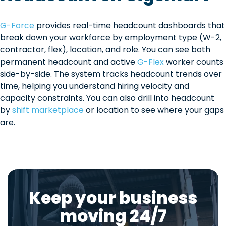
G-Force
provides real-time headcount dashboards that
break down your workforce by employment type (W-2,
contractor, flex), location, and role. You can see both
permanent headcount and active
G-Flex
worker counts
side-by-side. The system tracks headcount trends over
time, helping you understand hiring velocity and
capacity constraints. You can also drill into headcount
by
shift marketplace
or location to see where your gaps
are.
Keep your business
moving 24/7