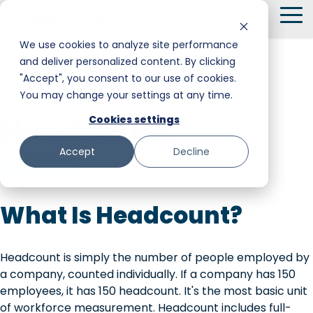
Skip
To
to
Me
the
We use cookies to analyze site performance
main
and deliver personalized content. By clicking
Smart Hire
Warehouse & Manufacturing
Messaging
Facility Services
content.
"Accept", you consent to our use of cookies.
← Back to Glossary
You may change your settings at any time.
Shift Management
Hospitality
Trust and Safety
Food & Beverage
Headcount
Cookies settings
Payments
Stadiums & Large Events
Retail
Accept
Decline
Transportation & Logistics
Senior Care
Worker Type
Restoration, Construction & Landscaping
What Is Headcount?
Headcount is simply the number of people employed by
a company, counted individually. If a company has 150
employees, it has 150 headcount. It's the most basic unit
of workforce measurement. Headcount includes full-