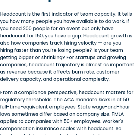
Headcount is the first indicator of team capacity. It tells
you how many people you have available to do work. If
you need 200 people for an event but only have
headcount for 150, you have a gap. Headcount growth is
also how companies track hiring velocity — are you
hiring faster than you're losing people? Is your team
getting bigger or shrinking? For startups and growing
companies, headcount trajectory is almost as important
as revenue because it affects burn rate, customer
delivery capacity, and operational complexity.
From a compliance perspective, headcount matters for
regulatory thresholds. The ACA mandate kicks in at 50
full-time-equivalent employees. State wage-and-hour
laws sometimes differ based on company size. FMLA
applies to companies with 50+ employees. Worker's
compensation insurance scales with headcount. So