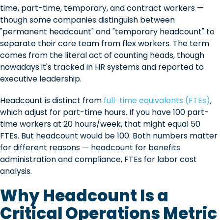
time, part-time, temporary, and contract workers —
though some companies distinguish between
"permanent headcount" and "temporary headcount" to
separate their core team from flex workers. The term
comes from the literal act of counting heads, though
nowadays it's tracked in HR systems and reported to
executive leadership.
Headcount is distinct from
full-time equivalents (FTEs)
,
which adjust for part-time hours. If you have 100 part-
time workers at 20 hours/week, that might equal 50
FTEs. But headcount would be 100. Both numbers matter
for different reasons — headcount for benefits
administration and compliance, FTEs for labor cost
analysis.
Why Headcount Is a
Critical Operations Metric