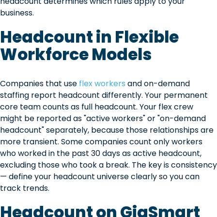
headcount determines which rules apply to your
business.
Headcount in Flexible
Workforce Models
Companies that use
flex workers
and on-demand
staffing report headcount differently. Your permanent
core team counts as full headcount. Your flex crew
might be reported as "active workers" or "on-demand
headcount" separately, because those relationships are
more transient. Some companies count only workers
who worked in the past 30 days as active headcount,
excluding those who took a break. The key is consistency
— define your headcount universe clearly so you can
track trends.
Headcount on GigSmart