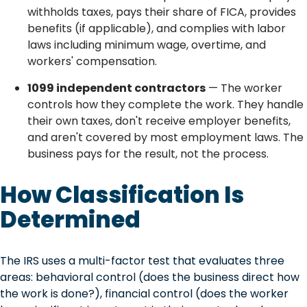
withholds taxes, pays their share of FICA, provides
benefits (if applicable), and complies with labor
laws including minimum wage, overtime, and
workers' compensation.
1099 independent contractors
— The worker
controls how they complete the work. They handle
their own taxes, don't receive employer benefits,
and aren't covered by most employment laws. The
business pays for the result, not the process.
How Classification Is
Determined
The IRS uses a multi-factor test that evaluates three
areas: behavioral control (does the business direct how
the work is done?), financial control (does the worker