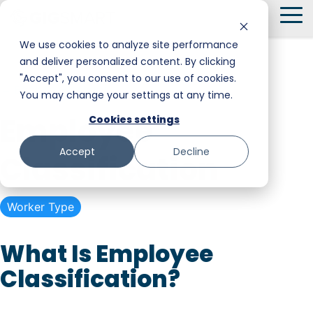
Skip
To
to
Me
the
We use cookies to analyze site performance
main
and deliver personalized content. By clicking
Smart Hire
Warehouse & Manufacturing
Messaging
Facility Services
content.
"Accept", you consent to our use of cookies.
← Back to Glossary
You may change your settings at any time.
Shift Management
Hospitality
Trust and Safety
Food & Beverage
Employee
Cookies settings
Payments
Stadiums & Large Events
Retail
Accept
Decline
Classification
Transportation & Logistics
Senior Care
Restoration, Construction & Landscaping
Worker Type
What Is Employee
Classification?