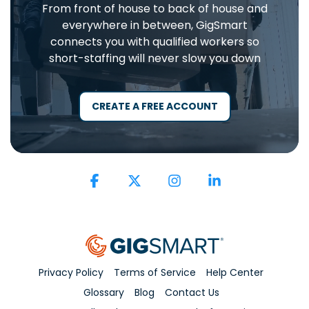
From front of house to back of house and
everywhere in between, GigSmart
connects you with qualified workers so
short-staffing will never slow you down
CREATE A FREE ACCOUNT
Facebook
X
Instagram
Linkedin
Privacy Policy
Terms of Service
Help Center
Glossary
Blog
Contact Us