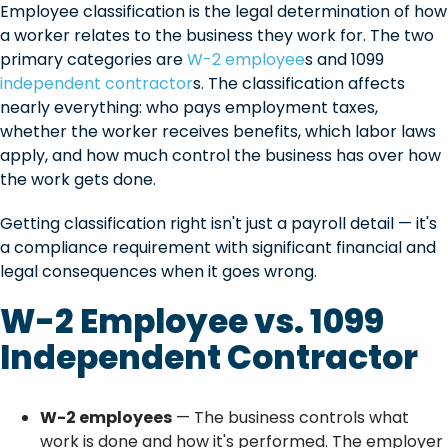
Employee classification is the legal determination of how
a worker relates to the business they work for. The two
primary categories are
W-2 employee
s and 1099
independent contractor
s. The classification affects
nearly everything: who pays employment taxes,
whether the worker receives benefits, which labor laws
apply, and how much control the business has over how
the work gets done.
Getting classification right isn't just a payroll detail — it's
a compliance requirement with significant financial and
legal consequences when it goes wrong.
W-2 Employee vs. 1099
Independent Contractor
W-2 employees
— The business controls what
work is done and how it's performed. The employer