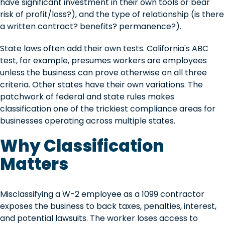
have significant investment in their own tools or bear
risk of profit/loss?), and the type of relationship (is there
a written contract? benefits? permanence?).
State laws often add their own tests. California's ABC
test, for example, presumes workers are employees
unless the business can prove otherwise on all three
criteria. Other states have their own variations. The
patchwork of federal and state rules makes
classification one of the trickiest compliance areas for
businesses operating across multiple states.
Why Classification
Matters
Misclassifying a W-2 employee as a 1099 contractor
exposes the business to back taxes, penalties, interest,
and potential lawsuits. The worker loses access to