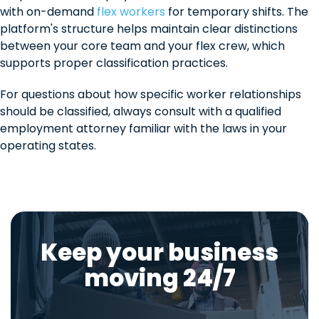
with on-demand
flex workers
for temporary shifts. The
platform's structure helps maintain clear distinctions
between your core team and your flex crew, which
supports proper classification practices.
For questions about how specific worker relationships
should be classified, always consult with a qualified
employment attorney familiar with the laws in your
operating states.
Keep your business
moving 24/7