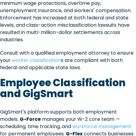
minimum wage protections, overtime pay,
unemployment insurance, and workers' compensation.
Enforcement has increased at both federal and state
levels, and class-action misclassification lawsuits have
resulted in multi-million-dollar settlements across
industries.
Consult with a qualified employment attorney to ensure
your
worker classification
s are compliant with both
federal and applicable state laws.
Employee Classification
and GigSmart
GigSmart's platform supports both employment
models.
G-Force
manages your W-2 core team —
scheduling, time tracking, and
workforce management
for permanent employees.
G-Flex
connects businesses