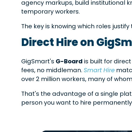
agency markups, build institutional 
temporary workers.
The key is knowing which roles justif
Direct Hire on GigS
GigSmart's
G-Board
is built for dire
fees, no middleman.
Smart Hire
match
over 2 million workers, many of who
That's the advantage of a single plat
person you want to hire permanently