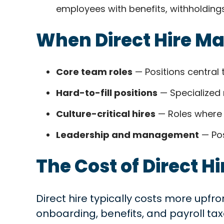
employees with benefits, withholdings
When Direct Hire M
Core team roles
— Positions central 
Hard-to-fill positions
— Specialized 
Culture-critical hires
— Roles where 
Leadership and management
— Pos
The Cost of Direct Hi
Direct hire typically costs more upfro
onboarding, benefits, and payroll tax