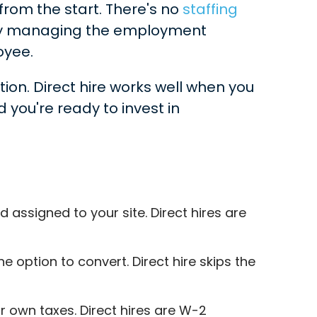
rom the start. There's no
staffing
ary managing the employment
oyee.
ption. Direct hire works well when you
you're ready to invest in
ssigned to your site. Direct hires are
option to convert. Direct hire skips the
 own taxes. Direct hires are W-2