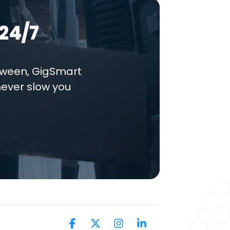
24/7
tween, GigSmart
never slow you
Facebook
X
Instagram
Linkedin