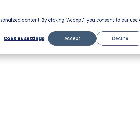
Homeowners
onalized content. By clicking "Accept", you consent to our use 
Messaging
Facility Services
Cookies settings
Accept
Decline
Trust and Safety
Food & Beverage
Retail
Senior Care