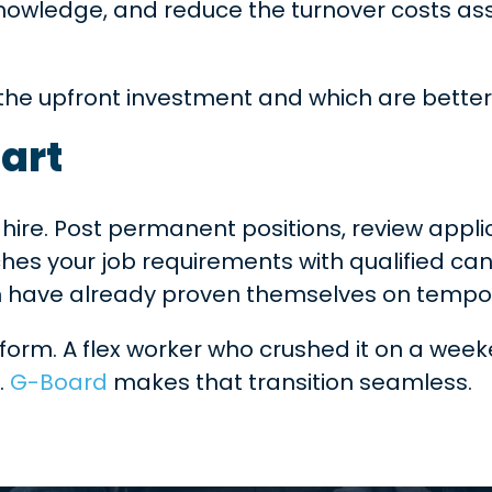
knowledge, and reduce the turnover costs as
y the upfront investment and which are better
mart
ct hire. Post permanent positions, review appl
es your job requirements with qualified ca
m have already proven themselves on tempora
form. A flex worker who crushed it on a week
.
G-Board
makes that transition seamless.