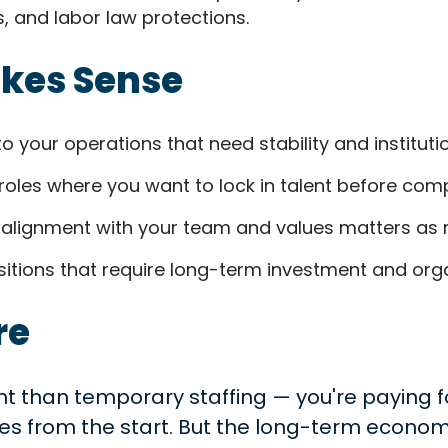
, and labor law protections.
akes Sense
to your operations that need stability and institut
roles where you want to lock in talent before comp
alignment with your team and values matters as m
itions that require long-term investment and organ
re
nt than temporary staffing — you're paying for
es from the start. But the long-term economi