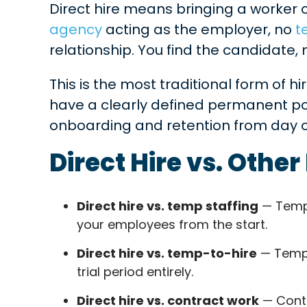
Direct hire means bringing a worker 
agency
acting as the employer, no
t
relationship. You find the candidate
This is the most traditional form of hi
have a clearly defined permanent po
onboarding and retention from day 
Direct Hire vs. Othe
Direct hire vs. temp staffing
— Temp 
your employees from the start.
Direct hire vs. temp-to-hire
— Temp-t
trial period entirely.
Direct hire vs. contract work
— Contr