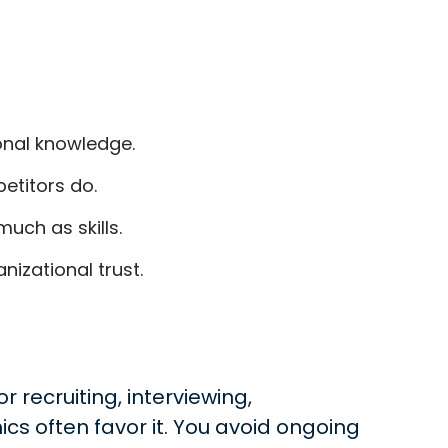
ional knowledge.
etitors do.
uch as skills.
izational trust.
 recruiting, interviewing,
cs often favor it. You avoid ongoing