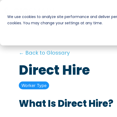
Skip
to
Businesses
Workers
the
We use cookies to analyze site performance and deliver pers
main
cookies. You may change your settings at any time.
Smart Hire
Warehouse & Manufacturing
content.
Hospitality
Shift Management
← Back to Glossary
Payments
Stadiums & Large Events
Direct Hire
Transportation & Logistics
Worker Type
Restoration, Construction & Landscaping
What Is Direct Hire?