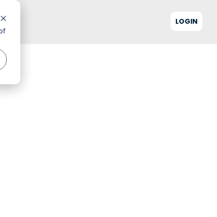
LOGIN
of