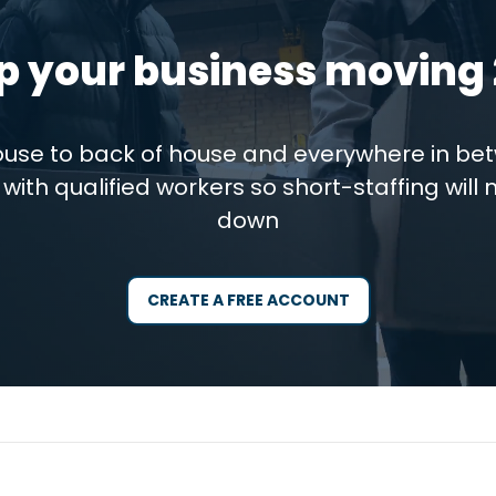
p your business moving 
house to back of house and everywhere in be
with qualified workers so short-staffing will 
down
CREATE A FREE ACCOUNT