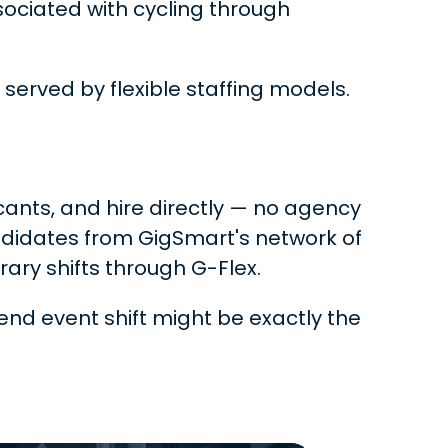
sociated with cycling through
 served by flexible staffing models.
icants, and hire directly — no agency
ndidates from GigSmart's network of
ry shifts through G-Flex.
end event shift might be exactly the