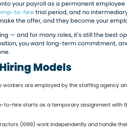
onto your payroll as a permanent employee f
emp-to-hire
trial period, and no intermedi
, make the offer, and they become your empl
ring — and for many roles, it's still the best o
sition, you want long-term commitment, and 
one.
r Hiring Models
workers are employed by the staffing agency and a
o-hire starts as a temporary assignment with the 
actors (1099) work independently and handle their