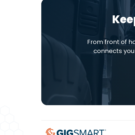
Kee
From front of 
connects you 