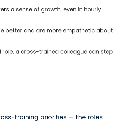
rs a sense of growth, even in hourly
te better and are more empathetic about
role, a cross-trained colleague can step
oss-training priorities — the roles