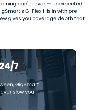
-training can't cover — unexpected
gSmart's G-Flex fills in with pre-
crew gives you coverage depth that
24/7
tween, GigSmart
never slow you