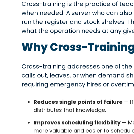
Cross-training is the practice of teac
when needed. A server who can also h
run the register and stock shelves. T
what the operation needs at any gi
Why Cross-Training
Cross-training addresses one of the 
calls out, leaves, or when demand s
requiring emergency hires or overtim
Reduces single points of failure
— If
distributes that knowledge.
Improves scheduling flexibility
— Ma
more valuable and easier to schedule