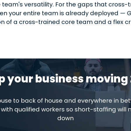
 team's versatility. For the gaps that cross
hen your entire team is already deployed — Gi
on of a cross-trained core team and a flex 
p your business moving 
house to back of house and everywhere in be
with qualified workers so short-staffing will 
down