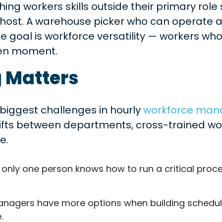
hing workers skills outside their primary role
ost. A warehouse picker who can operate a fo
he goal is workforce versatility — workers w
ven moment.
 Matters
biggest challenges in hourly
workforce ma
hifts between departments, cross-trained wo
e.
 only one person knows how to run a critical proce
nagers have more options when building schedules.
.