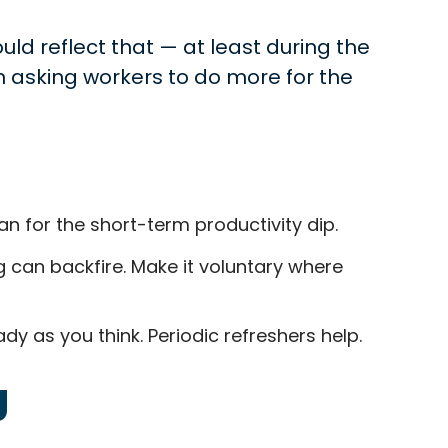
uld reflect that — at least during the
an asking workers to do more for the
n for the short-term productivity dip.
g can backfire. Make it voluntary where
 as you think. Periodic refreshers help.
g