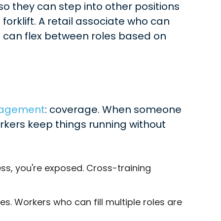
 so they can step into other positions
rklift. A retail associate who can
ho can flex between roles based on
nagement
: coverage. When someone
rkers keep things running without
ss, you're exposed. Cross-training
 Workers who can fill multiple roles are