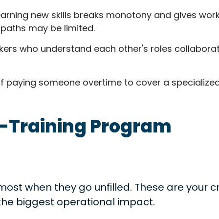
arning new skills breaks monotony and gives worke
paths may be limited.
ers who understand each other's roles collabora
f paying someone overtime to cover a specialized 
s-Training Program
 most when they go unfilled. These are your cr
he biggest operational impact.