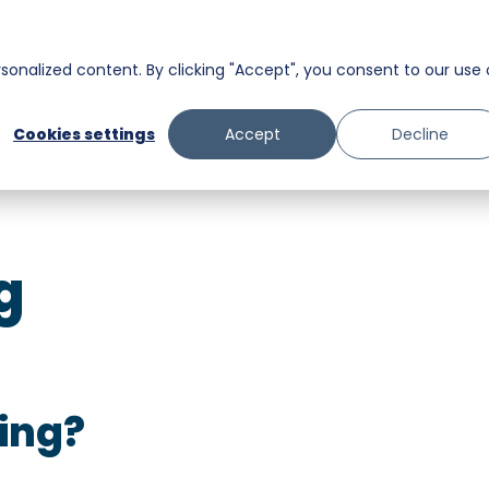
Homeowners
onalized content. By clicking "Accept", you consent to our use 
Messaging
Facility Services
Cookies settings
Accept
Decline
Trust and Safety
Food & Beverage
Retail
g
Senior Care
ing?