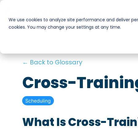
Skip
to
Businesses
Workers
the
We use cookies to analyze site performance and deliver pers
main
cookies. You may change your settings at any time.
Smart Hire
Warehouse & Manufacturing
content.
Hospitality
Shift Management
← Back to Glossary
Payments
Stadiums & Large Events
Cross-Trainin
Transportation & Logistics
Scheduling
Restoration, Construction & Landscaping
What Is Cross-Train