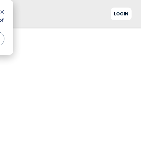
LOGIN
of