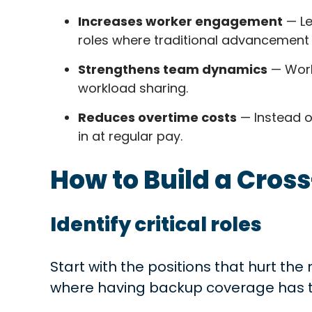
Increases worker engagement
— Le
roles where traditional advancement 
Strengthens team dynamics
— Work
workload sharing.
Reduces overtime costs
— Instead o
in at regular pay.
How to Build a Cros
Identify critical roles
Start with the positions that hurt the
where having backup coverage has t