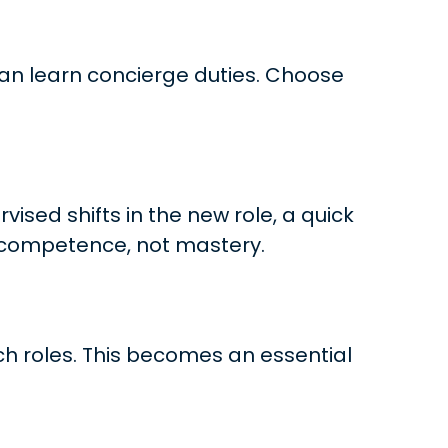
 can learn concierge duties. Choose
ised shifts in the new role, a quick
is competence, not mastery.
ich roles. This becomes an essential