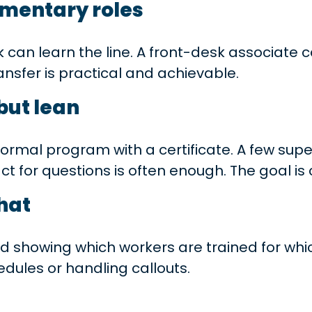
mentary roles
k can learn the line. A front-desk associate
ransfer is practical and achievable.
but lean
ormal program with a certificate. A few superv
act for questions is often enough. The goal 
hat
rid showing which workers are trained for wh
dules or handling callouts.