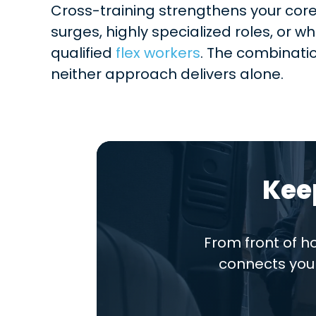
Cross-training strengthens your core
surges, highly specialized roles, or w
qualified
flex workers
. The combinati
neither approach delivers alone.
Kee
From front of 
connects you 