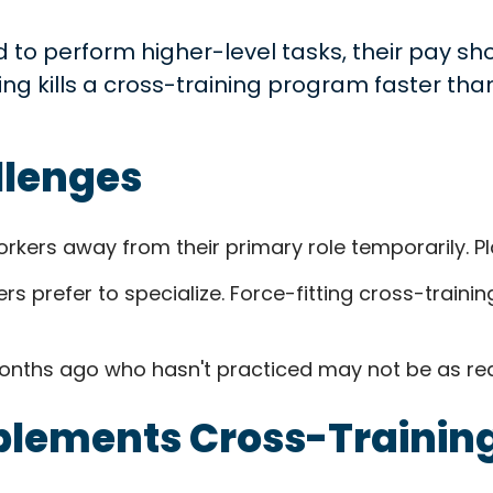
 to perform higher-level tasks, their pay sho
thing kills a cross-training program faster th
llenges
rkers away from their primary role temporarily. Pla
 prefer to specialize. Force-fitting cross-trainin
onths ago who hasn't practiced may not be as ready
lements Cross-Trainin