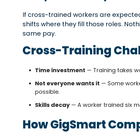
If cross-trained workers are expected
shifts where they fill those roles. No
same pay.
Cross-Training Cha
Time investment
— Training takes wo
Not everyone wants it
— Some workers
possible.
Skills decay
— A worker trained six m
How GigSmart Comp