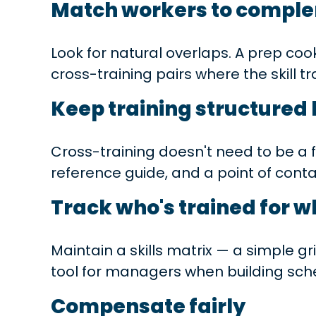
Match workers to comple
Look for natural overlaps. A prep coo
cross-training pairs where the skill t
Keep training structured 
Cross-training doesn't need to be a f
reference guide, and a point of cont
Track who's trained for w
Maintain a skills matrix — a simple g
tool for managers when building sche
Compensate fairly