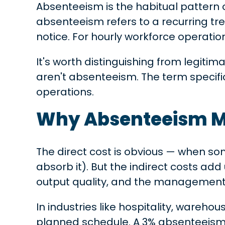
Absenteeism is the habitual pattern
absenteeism refers to a recurring tr
notice. For hourly workforce operation
It's worth distinguishing from legit
aren't absenteeism. The term specif
operations.
Why Absenteeism M
The direct cost is obvious — when s
absorb it). But the indirect costs a
output quality, and the management
In industries like hospitality, wareho
planned schedule. A 3% absenteeism