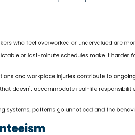
ers who feel overworked or undervalued are more l
ctable or last-minute schedules make it harder for 
tions and workplace injuries contribute to ongoin
that doesn't accommodate real-life responsibilitie
ng systems, patterns go unnoticed and the behavi
enteeism