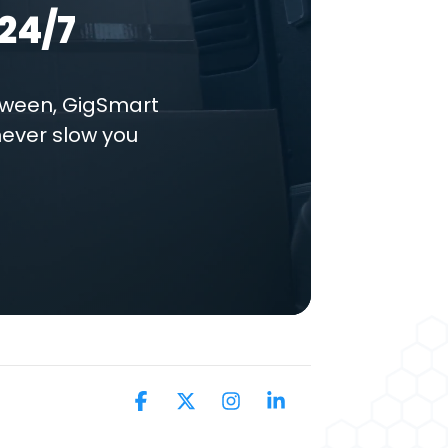
24/7
tween, GigSmart
never slow you
Facebook
X
Instagram
Linkedin