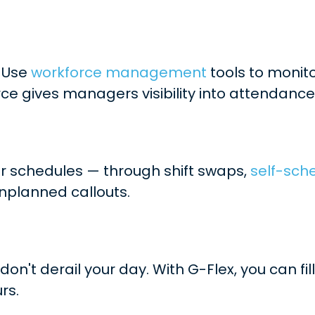
. Use
workforce management
tools to monito
rce gives managers visibility into attendance
ir schedules — through shift swaps,
self-sch
unplanned callouts.
on't derail your day. With G-Flex, you can f
rs.