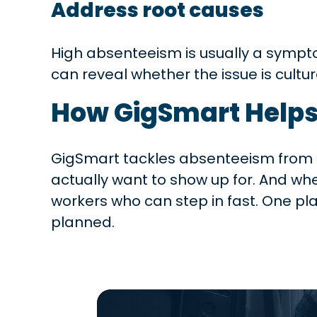
Address root causes
High absenteeism is usually a sympt
can reveal whether the issue is cultur
How GigSmart Help
GigSmart tackles absenteeism from bo
actually want to show up for. And w
workers who can step in fast. One p
planned.