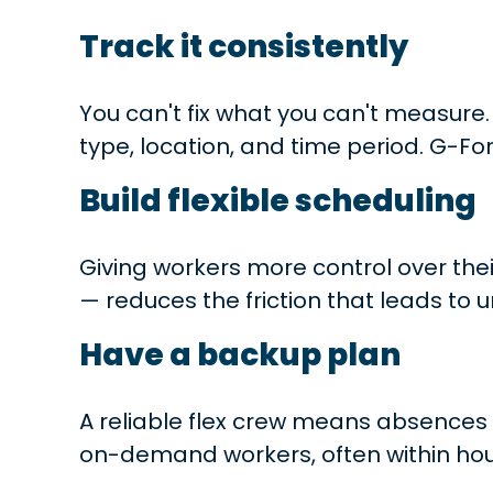
Track it consistently
You can't fix what you can't measure
type, location, and time period. G-Fo
Build flexible scheduling
Giving workers more control over the
— reduces the friction that leads to 
Have a backup plan
A reliable flex crew means absences d
on-demand workers, often within hou