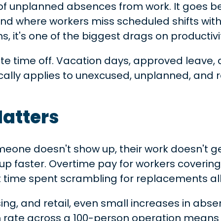
 of unplanned absences from work. It goes b
end where workers miss scheduled shifts wit
s, it's one of the biggest drags on productivit
imate time off. Vacation days, approved le
ically applies to unexcused, unplanned, and
atters
omeone doesn't show up, their work doesn't 
dd up faster. Overtime pay for workers cover
 time spent scrambling for replacements al
using, and retail, even small increases in ab
 rate across a 100-person operation means 