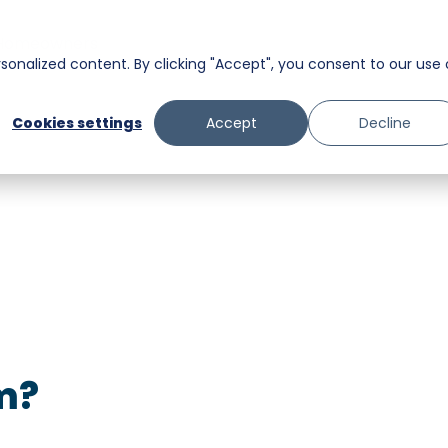
Homeowners
onalized content. By clicking "Accept", you consent to our use 
Messaging
Facility Services
Cookies settings
Accept
Decline
Trust and Safety
Food & Beverage
Retail
Senior Care
m?