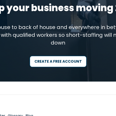
p your business moving 
house to back of house and everywhere in be
with qualified workers so short-staffing will 
down
CREATE A FREE ACCOUNT
ter
Glossary
Blog