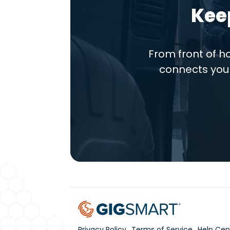
Kee
From front of 
connects you 
Privacy Policy
Terms of Service
Help Cen