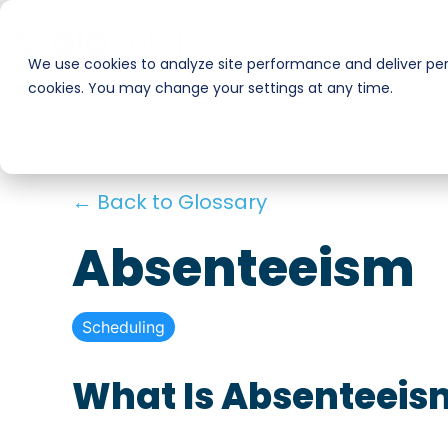
Skip
to
Businesses
Workers
the
We use cookies to analyze site performance and deliver pers
main
cookies. You may change your settings at any time.
Smart Hire
Warehouse & Manufacturing
content.
Hospitality
Shift Management
← Back to Glossary
Payments
Stadiums & Large Events
Absenteeism
Transportation & Logistics
Scheduling
Restoration, Construction & Landscaping
What Is Absenteeis