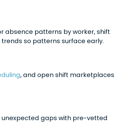
r absence patterns by worker, shift
 trends so patterns surface early.
eduling
, and open shift marketplaces
ill unexpected gaps with pre-vetted