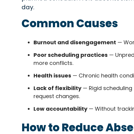
day.
Common Causes
Burnout and disengagement
— Work
Poor scheduling practices
— Unpredi
more conflicts.
Health issues
— Chronic health condi
Lack of flexibility
— Rigid scheduling 
request changes.
Low accountability
— Without tracki
How to Reduce Abs