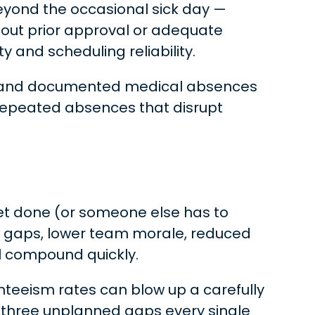
eyond the occasional sick day —
hout prior approval or adequate
y and scheduling reliability.
ave, and documented medical absences
 repeated absences that disrupt
get done (or someone else has to
ing gaps, lower team morale, reduced
l compound quickly.
senteeism rates can blow up a carefully
three unplanned gaps every single