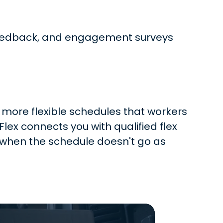
r feedback, and engagement surveys
 more flexible schedules that workers
x connects you with qualified flex
 when the schedule doesn't go as