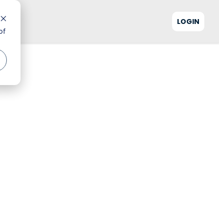
LOGIN
of