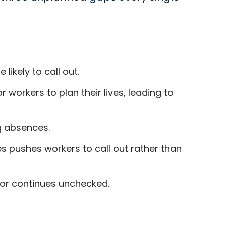
ikely to call out.
workers to plan their lives, leading to
g absences.
s pushes workers to call out rather than
or continues unchecked.