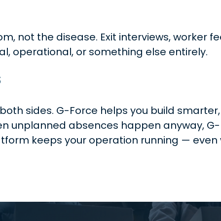
om, not the disease. Exit interviews, worke
al, operational, or something else entirely.
s
th sides. G-Force helps you build smarter,
hen unplanned absences happen anyway, G-Fle
latform keeps your operation running — even