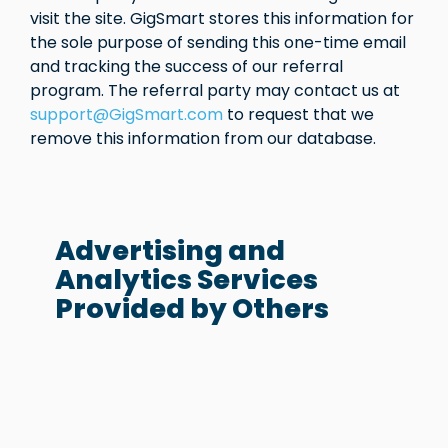
visit the site. GigSmart stores this information for
the sole purpose of sending this one-time email
and tracking the success of our referral
program. The referral party may contact us at
support@GigSmart.com
to request that we
remove this information from our database.
Advertising and
Analytics Services
Provided by Others