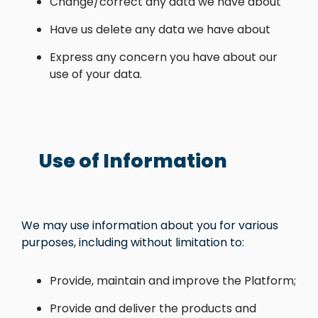
Change/correct any data we have about
Have us delete any data we have about
Express any concern you have about our
use of your data.
Use of Information
We may use information about you for various
purposes, including without limitation to:
Provide, maintain and improve the Platform;
Provide and deliver the products and