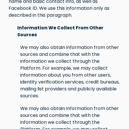
name and basic contact info, as well as
Facebook ID. We use this information only as
described in this paragraph.
Information We Collect From Other
Sources
We may also obtain information from other
sources and combine that with the
information we collect through the
Platform. For example, we may collect
information about you from other users,
identity verification services, credit bureaus,
mailing list providers and publicly available
sources.
We may also obtain information from other
sources and combine that with the
information we collect through the