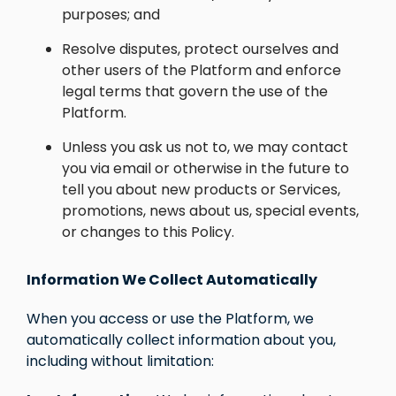
purposes; and
Resolve disputes, protect ourselves and
other users of the Platform and enforce
legal terms that govern the use of the
Platform.
Unless you ask us not to, we may contact
you via email or otherwise in the future to
tell you about new products or Services,
promotions, news about us, special events,
or changes to this Policy.
Information We Collect Automatically
When you access or use the Platform, we
automatically collect information about you,
including without limitation: