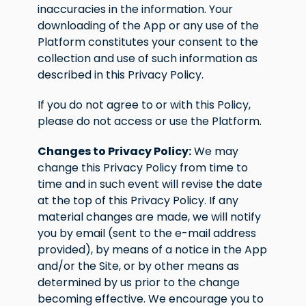
inaccuracies in the information. Your
downloading of the App or any use of the
Platform constitutes your consent to the
collection and use of such information as
described in this Privacy Policy.
If you do not agree to or with this Policy,
please do not access or use the Platform.
Changes to Privacy Policy:
We may
change this Privacy Policy from time to
time and in such event will revise the date
at the top of this Privacy Policy. If any
material changes are made, we will notify
you by email (sent to the e-mail address
provided), by means of a notice in the App
and/or the Site, or by other means as
determined by us prior to the change
becoming effective. We encourage you to