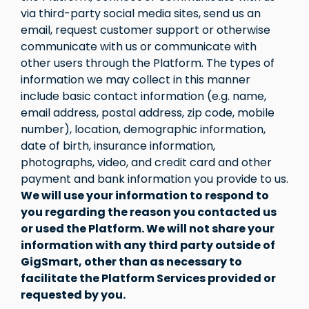
via third-party social media sites, send us an
email, request customer support or otherwise
communicate with us or communicate with
other users through the Platform. The types of
information we may collect in this manner
include basic contact information (e.g. name,
email address, postal address, zip code, mobile
number), location, demographic information,
date of birth, insurance information,
photographs, video, and credit card and other
payment and bank information you provide to us.
We will use your information to respond to
you regarding the reason you contacted us
or used the Platform. We will not share your
information with any third party outside of
GigSmart, other than as necessary to
facilitate the Platform Services provided or
requested by you.