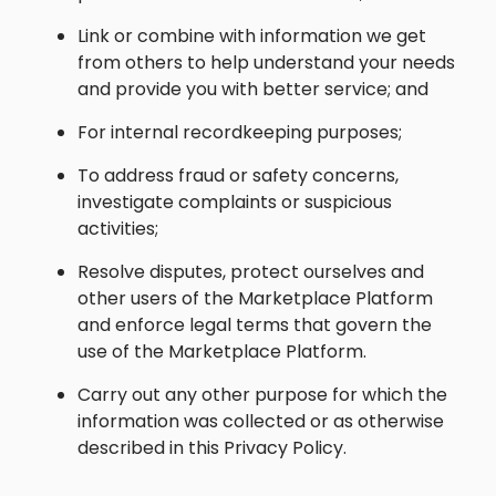
Link or combine with information we get
from others to help understand your needs
and provide you with better service; and
For internal recordkeeping purposes;
To address fraud or safety concerns,
investigate complaints or suspicious
activities;
Resolve disputes, protect ourselves and
other users of the Marketplace Platform
and enforce legal terms that govern the
use of the Marketplace Platform.
Carry out any other purpose for which the
information was collected or as otherwise
described in this Privacy Policy.