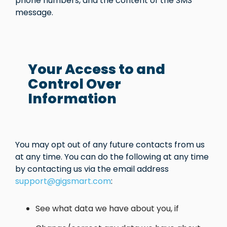
phone numbers, and the content of the SMS
message.
Your Access to and
Control Over
Information
You may opt out of any future contacts from us
at any time. You can do the following at any time
by contacting us via the email address
support@gigsmart.com
:
See what data we have about you, if