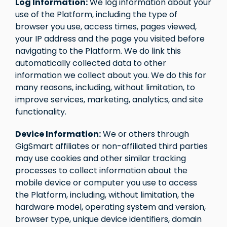
Log Information:
We log information about your
use of the Platform, including the type of
browser you use, access times, pages viewed,
your IP address and the page you visited before
navigating to the Platform. We do link this
automatically collected data to other
information we collect about you. We do this for
many reasons, including, without limitation, to
improve services, marketing, analytics, and site
functionality.
Device Information:
We or others through
GigSmart affiliates or non-affiliated third parties
may use cookies and other similar tracking
processes to collect information about the
mobile device or computer you use to access
the Platform, including, without limitation, the
hardware model, operating system and version,
browser type, unique device identifiers, domain