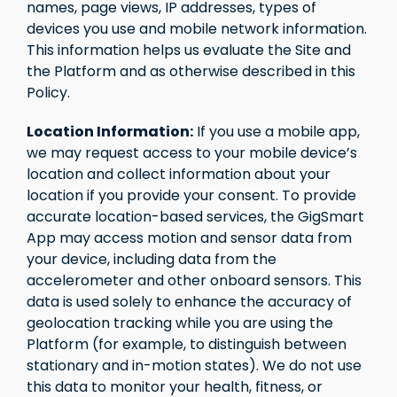
names, page views, IP addresses, types of
devices you use and mobile network information.
This information helps us evaluate the Site and
the Platform and as otherwise described in this
Policy.
Location Information:
If you use a mobile app,
we may request access to your mobile device’s
location and collect information about your
location if you provide your consent. To provide
accurate location-based services, the GigSmart
App may access motion and sensor data from
your device, including data from the
accelerometer and other onboard sensors. This
data is used solely to enhance the accuracy of
geolocation tracking while you are using the
Platform (for example, to distinguish between
stationary and in-motion states). We do not use
this data to monitor your health, fitness, or