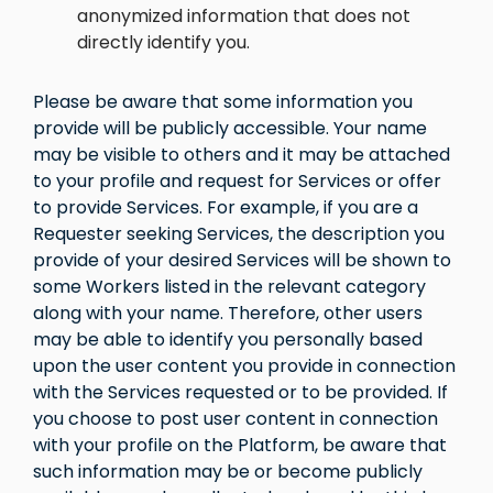
anonymized information that does not
directly identify you.
Please be aware that some information you
provide will be publicly accessible. Your name
may be visible to others and it may be attached
to your profile and request for Services or offer
to provide Services. For example, if you are a
Requester seeking Services, the description you
provide of your desired Services will be shown to
some Workers listed in the relevant category
along with your name. Therefore, other users
may be able to identify you personally based
upon the user content you provide in connection
with the Services requested or to be provided. If
you choose to post user content in connection
with your profile on the Platform, be aware that
such information may be or become publicly