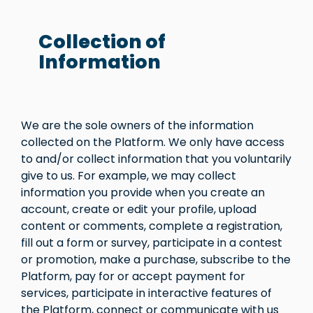
Collection of
Information
We are the sole owners of the information
collected on the Platform. We only have access
to and/or collect information that you voluntarily
give to us. For example, we may collect
information you provide when you create an
account, create or edit your profile, upload
content or comments, complete a registration,
fill out a form or survey, participate in a contest
or promotion, make a purchase, subscribe to the
Platform, pay for or accept payment for
services, participate in interactive features of
the Platform, connect or communicate with us