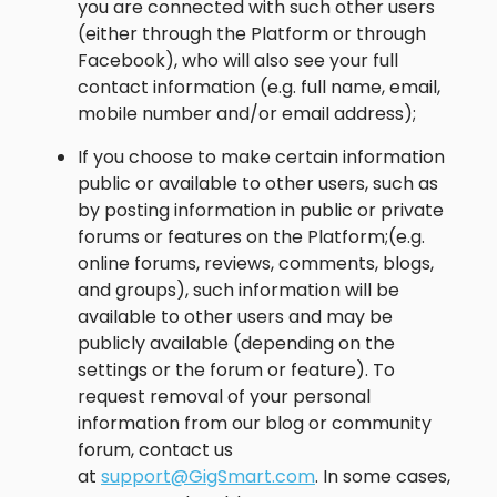
you are connected with such other users
(either through the Platform or through
Facebook), who will also see your full
contact information (e.g. full name, email,
mobile number and/or email address);
If you choose to make certain information
public or available to other users, such as
by posting information in public or private
forums or features on the Platform;(e.g.
online forums, reviews, comments, blogs,
and groups), such information will be
available to other users and may be
publicly available (depending on the
settings or the forum or feature). To
request removal of your personal
information from our blog or community
forum, contact us
at
support@GigSmart.com
. In some cases,