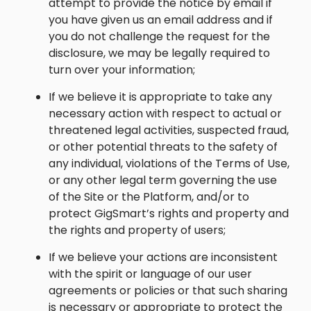
attempt to provide the notice by email if
you have given us an email address and if
you do not challenge the request for the
disclosure, we may be legally required to
turn over your information;
If we believe it is appropriate to take any
necessary action with respect to actual or
threatened legal activities, suspected fraud,
or other potential threats to the safety of
any individual, violations of the Terms of Use,
or any other legal term governing the use
of the Site or the Platform, and/or to
protect GigSmart’s rights and property and
the rights and property of users;
If we believe your actions are inconsistent
with the spirit or language of our user
agreements or policies or that such sharing
is necessary or appropriate to protect the