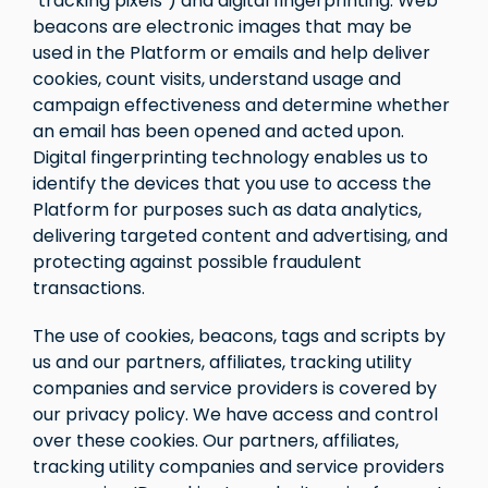
"tracking pixels") and digital fingerprinting. Web
beacons are electronic images that may be
used in the Platform or emails and help deliver
cookies, count visits, understand usage and
campaign effectiveness and determine whether
an email has been opened and acted upon.
Digital fingerprinting technology enables us to
identify the devices that you use to access the
Platform for purposes such as data analytics,
delivering targeted content and advertising, and
protecting against possible fraudulent
transactions.
The use of cookies, beacons, tags and scripts by
us and our partners, affiliates, tracking utility
companies and service providers is covered by
our privacy policy. We have access and control
over these cookies. Our partners, affiliates,
tracking utility companies and service providers