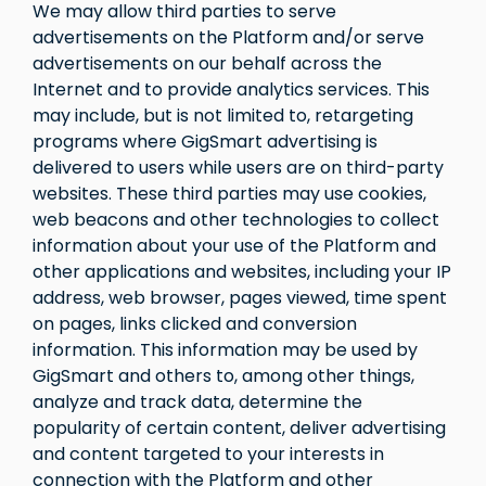
We may allow third parties to serve
advertisements on the Platform and/or serve
advertisements on our behalf across the
Internet and to provide analytics services. This
may include, but is not limited to, retargeting
programs where GigSmart advertising is
delivered to users while users are on third-party
websites. These third parties may use cookies,
web beacons and other technologies to collect
information about your use of the Platform and
other applications and websites, including your IP
address, web browser, pages viewed, time spent
on pages, links clicked and conversion
information. This information may be used by
GigSmart and others to, among other things,
analyze and track data, determine the
popularity of certain content, deliver advertising
and content targeted to your interests in
connection with the Platform and other