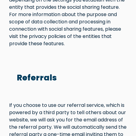
entity that provides the social sharing feature.
For more information about the purpose and
scope of data collection and processing in
connection with social sharing features, please
visit the privacy policies of the entities that
provide these features.
Referrals
If you choose to use our referral service, which is
powered by a third party to tell others about our
website, we will ask you for the email address of
the referral party. We will automatically send the
referral party a one-time email inviting them to