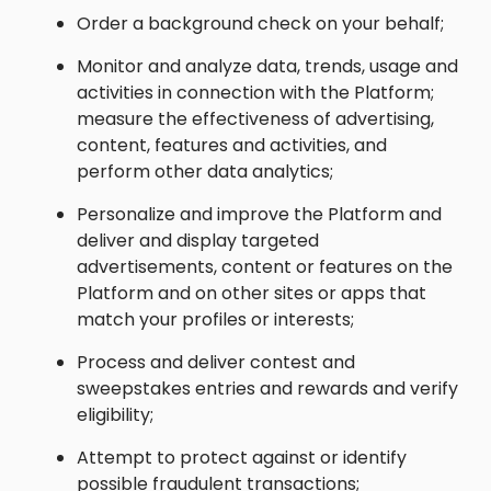
Order a background check on your behalf;
Monitor and analyze data, trends, usage and
activities in connection with the Platform;
measure the effectiveness of advertising,
content, features and activities, and
perform other data analytics;
Personalize and improve the Platform and
deliver and display targeted
advertisements, content or features on the
Platform and on other sites or apps that
match your profiles or interests;
Process and deliver contest and
sweepstakes entries and rewards and verify
eligibility;
Attempt to protect against or identify
possible fraudulent transactions;