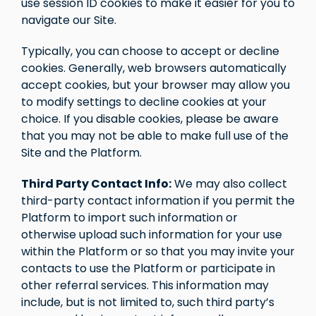
use session ID cookies to make it easier for you to
navigate our Site.
Typically, you can choose to accept or decline
cookies. Generally, web browsers automatically
accept cookies, but your browser may allow you
to modify settings to decline cookies at your
choice. If you disable cookies, please be aware
that you may not be able to make full use of the
Site and the Platform.
Third Party Contact Info:
We may also collect
third-party contact information if you permit the
Platform to import such information or
otherwise upload such information for your use
within the Platform or so that you may invite your
contacts to use the Platform or participate in
other referral services. This information may
include, but is not limited to, such third party’s