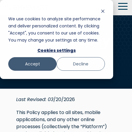
Skip
To
to
Me
the
We use cookies to analyze site performance
main
and deliver personalized content. By clicking
Smart Hire
Warehouse & Manufacturing
Messaging
Facility Services
content.
"Accept", you consent to our use of cookies.
Privacy Policy
You may change your settings at any time.
Shift Management
Hospitality
Trust and Safety
Food & Beverage
Cookies settings
Payments
Stadiums & Large Events
Retail
Accept
Decline
Column 2
Transportation & Logistics
Senior Care
Restoration, Construction & Landscaping
Last Revised: 03
/20/2026
This Policy applies to all sites, mobile
applications, and any other online
processes (collectively the “Platform”)