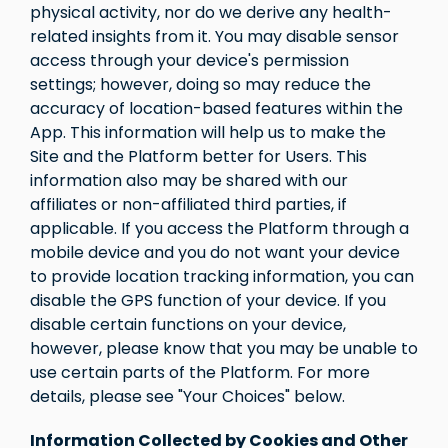
physical activity, nor do we derive any health-
related insights from it. You may disable sensor
access through your device's permission
settings; however, doing so may reduce the
accuracy of location-based features within the
App. This information will help us to make the
Site and the Platform better for Users. This
information also may be shared with our
affiliates or non-affiliated third parties, if
applicable. If you access the Platform through a
mobile device and you do not want your device
to provide location tracking information, you can
disable the GPS function of your device. If you
disable certain functions on your device,
however, please know that you may be unable to
use certain parts of the Platform. For more
details, please see "Your Choices" below.
Information Collected by Cookies and Other