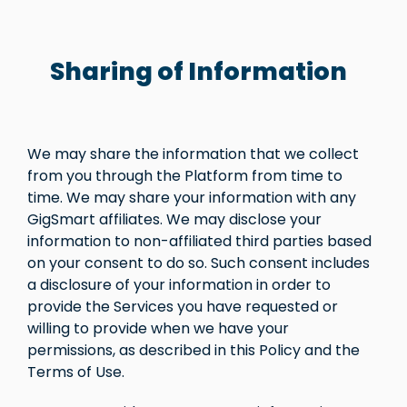
Sharing of Information
We may share the information that we collect
from you through the Platform from time to
time. We may share your information with any
GigSmart affiliates. We may disclose your
information to non-affiliated third parties based
on your consent to do so. Such consent includes
a disclosure of your information in order to
provide the Services you have requested or
willing to provide when we have your
permissions, as described in this Policy and the
Terms of Use.