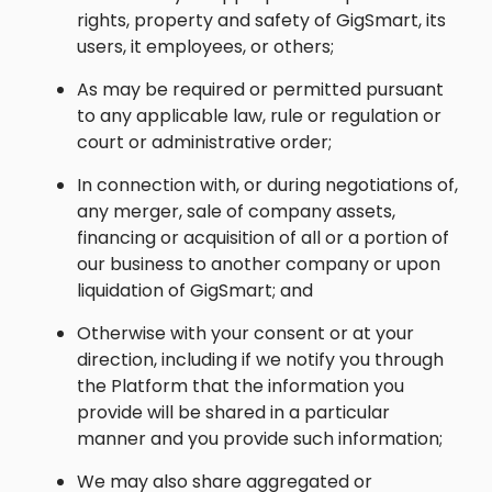
rights, property and safety of GigSmart, its
users, it employees, or others;
As may be required or permitted pursuant
to any applicable law, rule or regulation or
court or administrative order;
In connection with, or during negotiations of,
any merger, sale of company assets,
financing or acquisition of all or a portion of
our business to another company or upon
liquidation of GigSmart; and
Otherwise with your consent or at your
direction, including if we notify you through
the Platform that the information you
provide will be shared in a particular
manner and you provide such information;
We may also share aggregated or