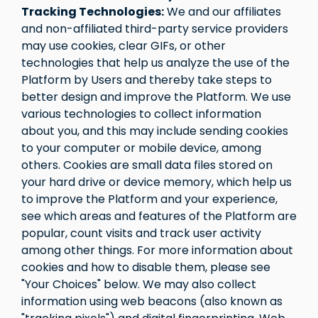
Tracking Technologies:
We and our affiliates
and non-affiliated third-party service providers
may use cookies, clear GIFs, or other
technologies that help us analyze the use of the
Platform by Users and thereby take steps to
better design and improve the Platform. We use
various technologies to collect information
about you, and this may include sending cookies
to your computer or mobile device, among
others. Cookies are small data files stored on
your hard drive or device memory, which help us
to improve the Platform and your experience,
see which areas and features of the Platform are
popular, count visits and track user activity
among other things. For more information about
cookies and how to disable them, please see
"Your Choices" below. We may also collect
information using web beacons (also known as