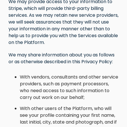
We may provide access to your information to
Stripe, which will provide third-party billing
services. As we may retain new service providers,
we will seek assurances that they will not use
your information in any manner other than to
help us to provide you with the Services available
on the Platform.
We may share information about you as follows
or as otherwise described in this Privacy Policy:
With vendors, consultants and other service
providers, such as payment processors,
who need access to such information to
carry out work on our behalf;
With other users of the Platform, who will
see your profile containing your first name,
last initial, city, state and photograph, and if