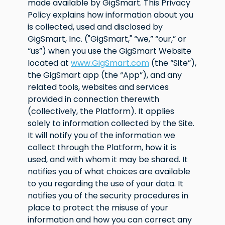
made available by GigSmart. This Privacy
Policy explains how information about you
is collected, used and disclosed by
GigSmart, Inc. ("GigSmart," “we,” “our,” or
“us”) when you use the GigSmart Website
located at
www.GigSmart.com
(the “Site”),
the GigSmart app (the “App”), and any
related tools, websites and services
provided in connection therewith
(collectively, the Platform). It applies
solely to information collected by the Site.
It will notify you of the information we
collect through the Platform, how it is
used, and with whom it may be shared. It
notifies you of what choices are available
to you regarding the use of your data. It
notifies you of the security procedures in
place to protect the misuse of your
information and how you can correct any