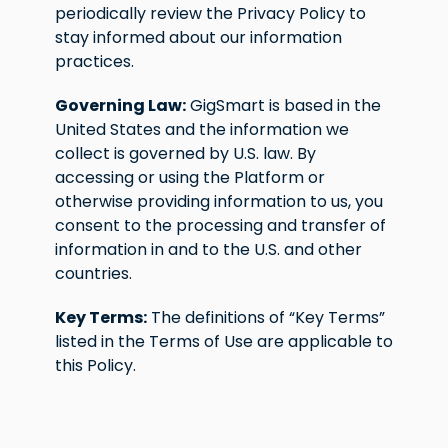
periodically review the Privacy Policy to
stay informed about our information
practices.
Governing Law:
GigSmart is based in the
United States and the information we
collect is governed by U.S. law. By
accessing or using the Platform or
otherwise providing information to us, you
consent to the processing and transfer of
information in and to the U.S. and other
countries.
Key Terms:
The definitions of “Key Terms”
listed in the Terms of Use are applicable to
this Policy.