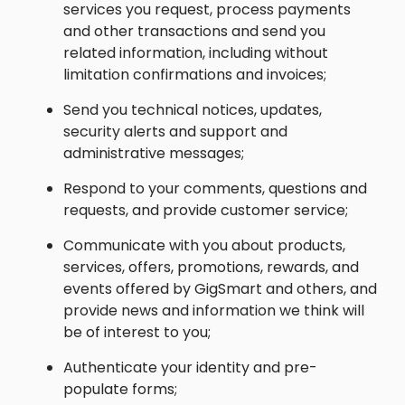
services you request, process payments
and other transactions and send you
related information, including without
limitation confirmations and invoices;
Send you technical notices, updates,
security alerts and support and
administrative messages;
Respond to your comments, questions and
requests, and provide customer service;
Communicate with you about products,
services, offers, promotions, rewards, and
events offered by GigSmart and others, and
provide news and information we think will
be of interest to you;
Authenticate your identity and pre-
populate forms;