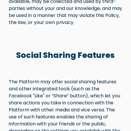
available, may be collected and used by third-
parties without your and our knowledge, and may
be used in a manner that may violate this Policy,
the law, or your own privacy.
Social Sharing Features
The Platform may offer social sharing features
and other integrated tools (such as the
Facebook "Like" or “Share” button), which let you
share actions you take in connection with the
Platform with other media and vice versa. The
use of such features enables the sharing of
information with your friends or the public,
depending on the settings you establish with the