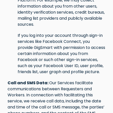
Platform. For example, we may collect
information about you from other users,
identity verification services, credit bureaus,
mailing list providers and publicly available
sources.
If you log into your account through sign-in
services like Facebook Connect, you
provide GigSmart with permission to access
certain information about you from
Facebook or such other sign-in services,
such as your Facebook User ID, user profile,
friends list, user graph and profile picture.
Call and SMS Data:
Our Services facilitate
communications between Requesters and
Workers. In connection with facilitating this
service, we receive call data, including the date
and time of the call or SMS message, the parties’