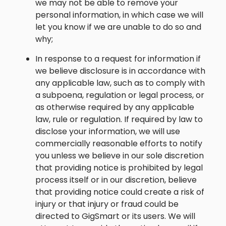
we may not be able to remove your
personal information, in which case we will
let you know if we are unable to do so and
why;
In response to a request for information if
we believe disclosure is in accordance with
any applicable law, such as to comply with
a subpoena, regulation or legal process, or
as otherwise required by any applicable
law, rule or regulation. If required by law to
disclose your information, we will use
commercially reasonable efforts to notify
you unless we believe in our sole discretion
that providing notice is prohibited by legal
process itself or in our discretion, believe
that providing notice could create a risk of
injury or that injury or fraud could be
directed to GigSmart or its users. We will