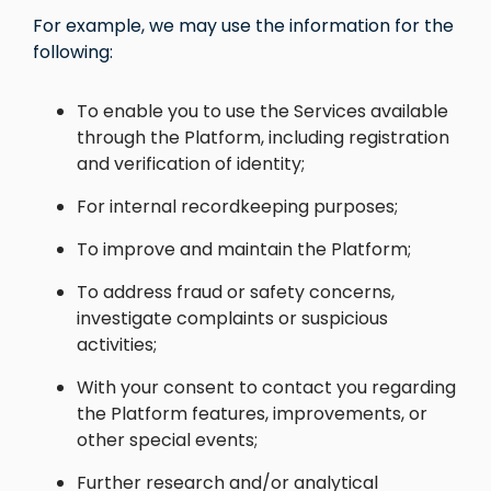
For example, we may use the information for the
following:
To enable you to use the Services available
through the Platform, including registration
and verification of identity;
For internal recordkeeping purposes;
To improve and maintain the Platform;
To address fraud or safety concerns,
investigate complaints or suspicious
activities;
With your consent to contact you regarding
the Platform features, improvements, or
other special events;
Further research and/or analytical